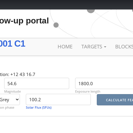
low-up portal
001 C1
HOME
TARGETS
BLOCK
tion: +12 43 16.7
Magnitude
Exposure length
on phase
Solar Flux (SFUs)