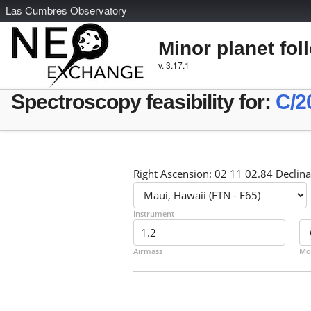
L
as
C
umbres
O
bservatory
Minor planet fol
v. 3.17.1
Spectroscopy feasibility for:
C/2
Right Ascension: 02 11 02.84 Declina
Instrument
Airmass
Mo