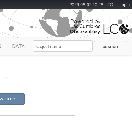
2026-08-07 10:28 UTC
Login
S
DATA