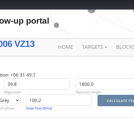
low-up portal
006 VZ13
HOME
TARGETS
BLOCK
tion: +06 31 49.7
Magnitude
Exposure length
on phase
Solar Flux (SFUs)