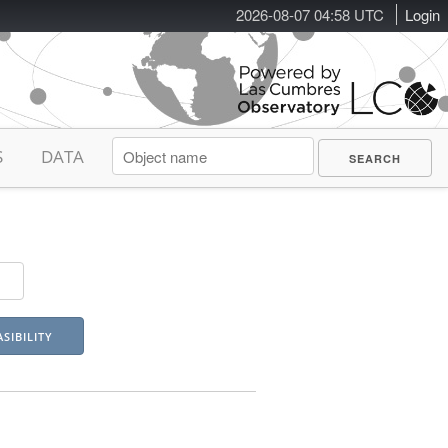
2026-08-07 04:58 UTC
Login
S
DATA