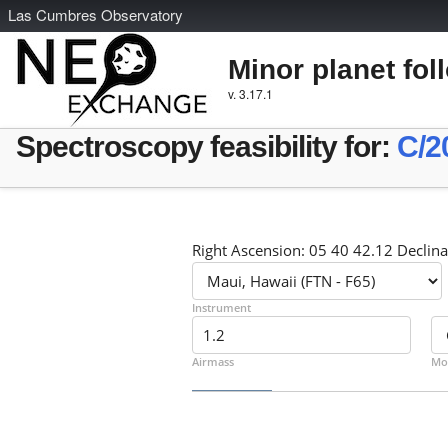
L
as
C
umbres
O
bservatory
Minor planet fol
v. 3.17.1
Spectroscopy feasibility for:
C/2
Right Ascension: 05 40 42.12 Declina
Instrument
Airmass
Mo