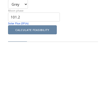
Moon phase
Solar Flux (SFUs)