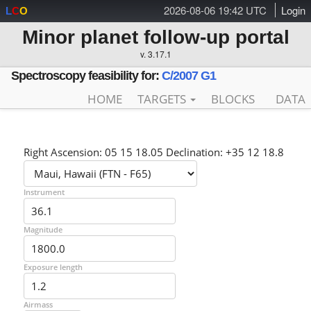
2026-08-06 19:42 UTC
Login
L
C
O
Minor planet follow-up portal
v. 3.17.1
Spectroscopy feasibility for:
C/2007 G1
HOME
TARGETS
BLOCKS
DATA
Right Ascension: 05 15 18.05 Declination: +35 12 18.8
Instrument
Magnitude
Exposure length
Airmass