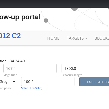
low-up portal
012 C2
HOME
TARGETS
BLOCK
tion: -34 24 40.1
Magnitude
Exposure length
on phase
Solar Flux (SFUs)