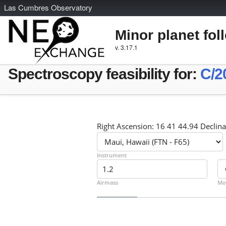
L
as
C
umbres
O
bservatory
Minor planet fol
v. 3.17.1
Spectroscopy feasibility for:
C/2
Right Ascension: 16 41 44.94 Declina
Instrument
Airmass
Mo