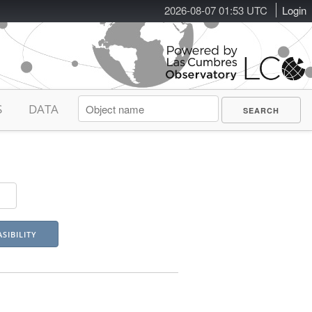
2026-08-07 01:53 UTC
Login
S
DATA