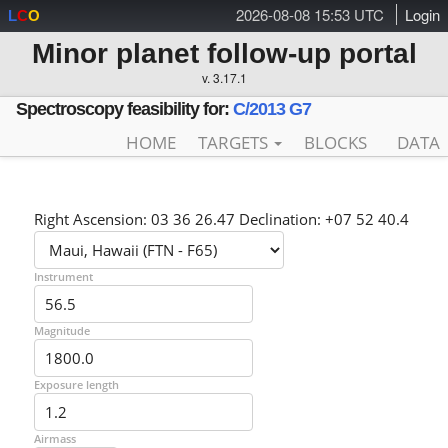
2026-08-08 15:53 UTC
Login
L
C
O
Minor planet follow-up portal
v. 3.17.1
Spectroscopy feasibility for:
C/2013 G7
HOME
TARGETS
BLOCKS
DATA
Right Ascension: 03 36 26.47 Declination: +07 52 40.4
Instrument
Magnitude
Exposure length
Airmass