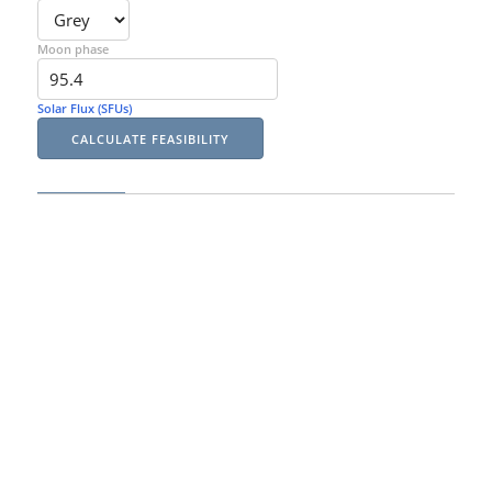
Moon phase
Solar Flux (SFUs)