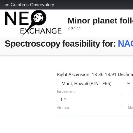
L
as
C
umbres
O
bservatory
Minor planet fol
v. 3.17.1
Spectroscopy feasibility for:
NA
Right Ascension: 18 36 18.91 Declina
Instrument
Airmass
Mo