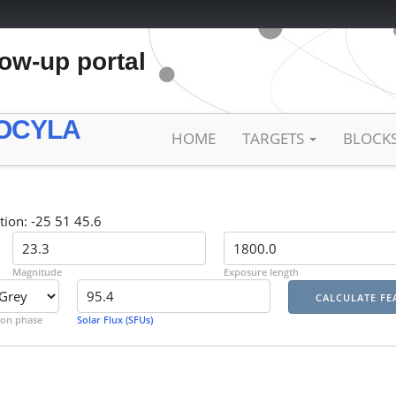
low-up portal
OCYLA
HOME
TARGETS
BLOCK
tion: -25 51 45.6
Magnitude
Exposure length
on phase
Solar Flux (SFUs)