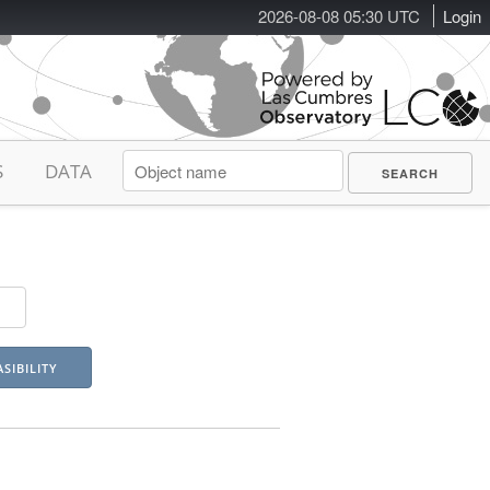
2026-08-08 05:30 UTC
Login
S
DATA