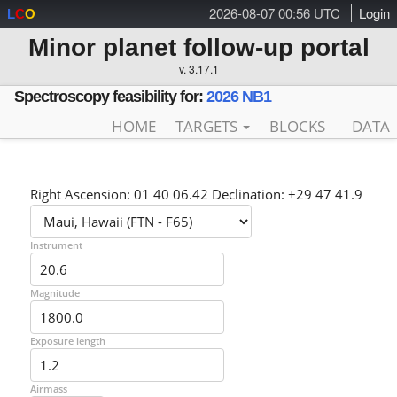
2026-08-07 00:56 UTC
Login
L
C
O
Minor planet follow-up portal
v. 3.17.1
Spectroscopy feasibility for:
2026 NB1
HOME
TARGETS
BLOCKS
DATA
Right Ascension: 01 40 06.42 Declination: +29 47 41.9
Instrument
Magnitude
Exposure length
Airmass