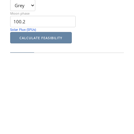
Moon phase
Solar Flux (SFUs)