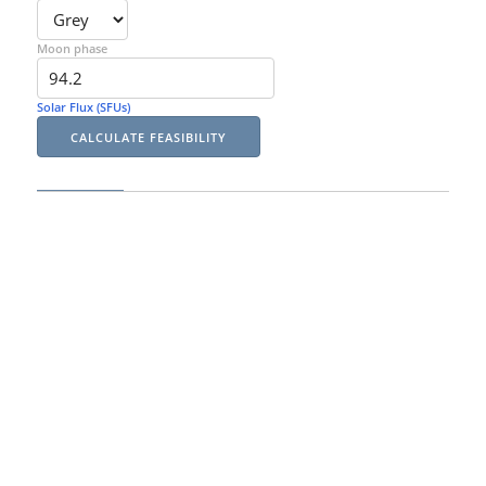
Moon phase
Solar Flux (SFUs)