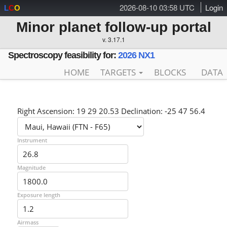
2026-08-10 03:58 UTC
Login
L
C
O
Minor planet follow-up portal
v. 3.17.1
Spectroscopy feasibility for:
2026 NX1
HOME
TARGETS
BLOCKS
DATA
Right Ascension: 19 29 20.53 Declination: -25 47 56.4
Instrument
Magnitude
Exposure length
Airmass