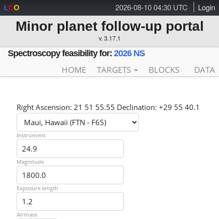
2026-08-10 04:30 UTC
Login
L
C
O
Minor planet follow-up portal
v. 3.17.1
Spectroscopy feasibility for:
2026 NS
HOME
TARGETS
BLOCKS
DATA
Right Ascension: 21 51 55.55 Declination: +29 55 40.1
Instrument
Magnitude
Exposure length
Airmass