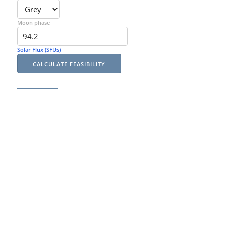
Moon phase
Solar Flux (SFUs)