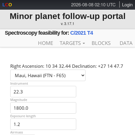
2026-08-08 02:10 UTC
Login
L
C
O
Minor planet follow-up portal
v. 3.17.1
Spectroscopy feasibility for:
C/2021 T4
HOME
TARGETS
BLOCKS
DATA
Right Ascension: 10 34 32.44 Declination: +27 14 47.7
Instrument
Magnitude
Exposure length
Airmass