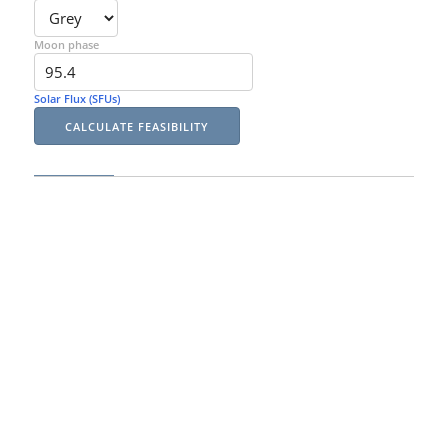
Moon phase
Solar Flux (SFUs)