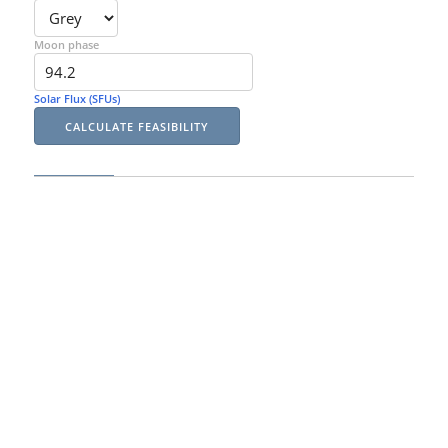
Moon phase
Solar Flux (SFUs)