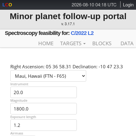
2026-08-10 04:18 UTC
Login
L
C
O
Minor planet follow-up portal
v. 3.17.1
Spectroscopy feasibility for:
C/2022 L2
HOME
TARGETS
BLOCKS
DATA
Right Ascension: 05 36 58.31 Declination: -10 47 23.3
Instrument
Magnitude
Exposure length
Airmass