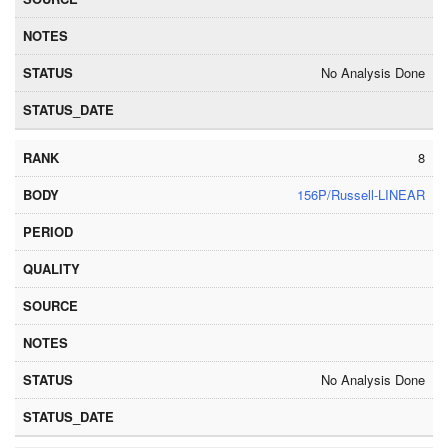
No Analysis Done
8
156P/Russell-LINEAR
No Analysis Done