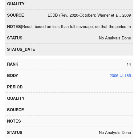
LCDB (Rev. 2020-October); Warner et al., 2009
[Result based on less than full coverage, so that the period may
No Analysis Done
14
2006 UL185
No Analysis Done