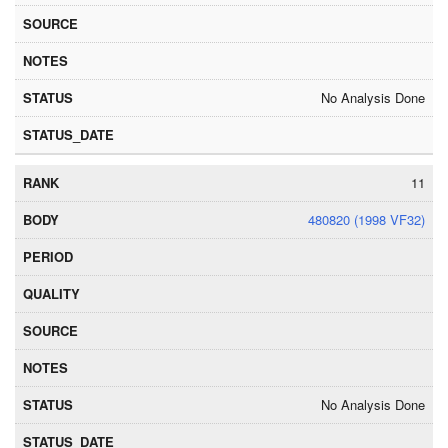
No Analysis Done
11
480820 (1998 VF32)
No Analysis Done