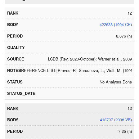
12
422638 (1994 CB)
8.676 (h)
LCDB (Rev. 2020-October); Warner et al., 2009
REFERENCE LIST:[Pravec, P.; Sarounova, L.; Wolf, M. (1996) Ic
No Analysis Done
13
418797 (2008 VF)
7.35 (h)