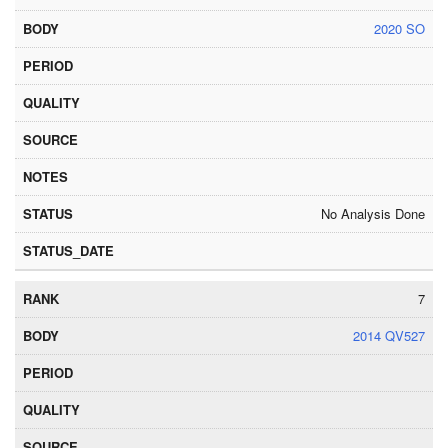
2020 SO
No Analysis Done
7
2014 QV527