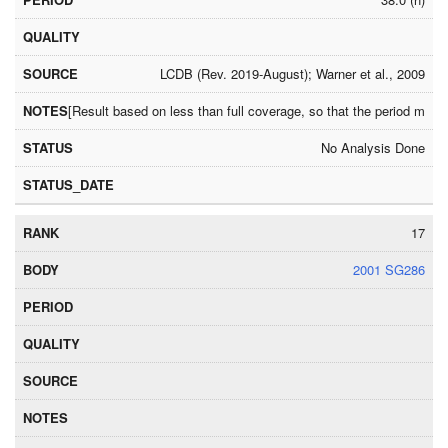
LCDB (Rev. 2019-August); Warner et al., 2009
[Result based on less than full coverage, so that the period may
No Analysis Done
17
2001 SG286