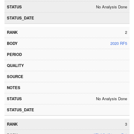
No Analysis Done
2
2020 RF5
No Analysis Done
3