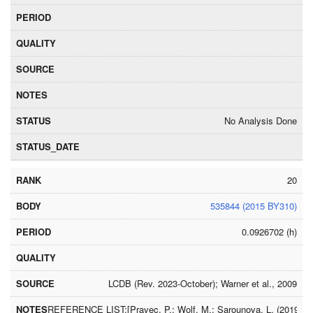
No Analysis Done
20
535844 (2015 BY310)
0.0926702 (h)
LCDB (Rev. 2023-October); Warner et al., 2009
REFERENCE LIST:[Pravec, P.; Wolf, M.; Sarounova, L. (2019) http