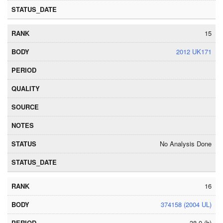
15
2012 UK171
No Analysis Done
16
374158 (2004 UL)
38.0 (h)