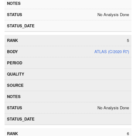
No Analysis Done
5
ATLAS (C/2020 R7)
No Analysis Done
6