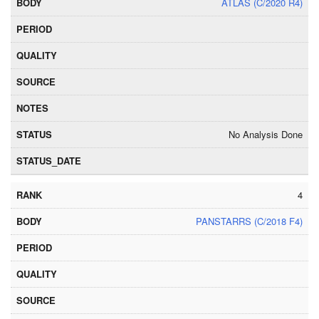
ATLAS (C/2020 R4)
No Analysis Done
4
PANSTARRS (C/2018 F4)