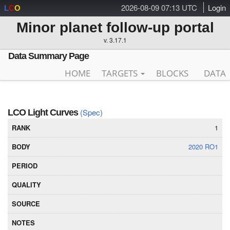
2026-08-09 07:13 UTC
Login
L
C
O
Minor planet follow-up portal
v. 3.17.1
Data Summary Page
HOME
TARGETS
BLOCKS
DATA
(Spec)
LCO Light Curves
1
2020 RO1