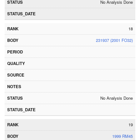
No Analysis Done
18
231937 (2001 FO32)
No Analysis Done
19
1999 RM45