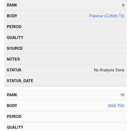
9
Palomar (C/2020 T2)
No Analysis Done
10
2020 TG3