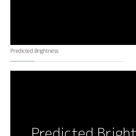
Predicted Brightness