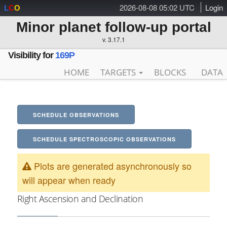
2026-08-08 05:02 UTC
Login
L
C
O
Minor planet follow-up portal
v. 3.17.1
Visibility for
169P
HOME
TARGETS
BLOCKS
DATA
SCHEDULE OBSERVATIONS
SCHEDULE SPECTROSCOPIC OBSERVATIONS
Plots are generated asynchronously so
will appear when ready
Right Ascension and Declination