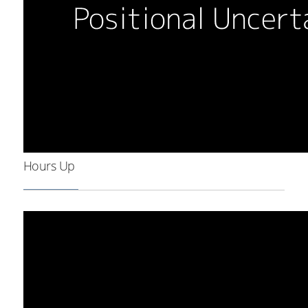
Hours Up