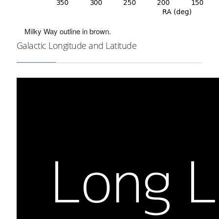
Milky Way outline in brown.
Galactic Longitude and Latitude