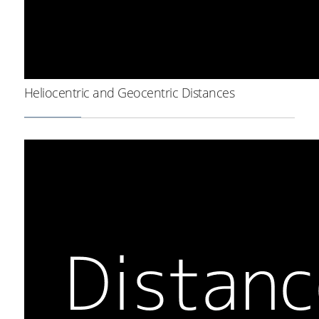
Heliocentric and Geocentric Distances