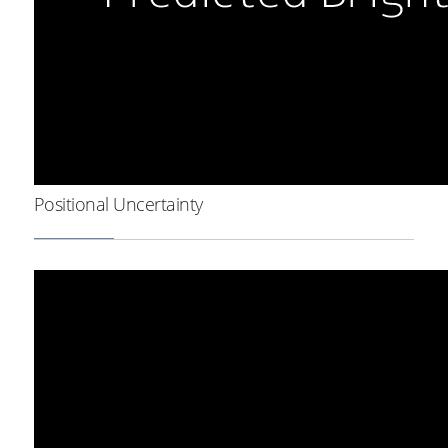
Positional Uncertainty