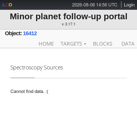
2026-08-08 14:56 UTC
Login
L
C
O
Minor planet follow-up portal
v. 3.17.1
Object:
16412
HOME
TARGETS
BLOCKS
DATA
Spectroscopy Sources
Cannot find data. :(