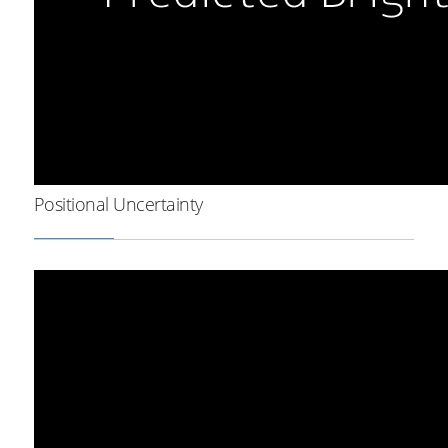
Positional Uncertainty