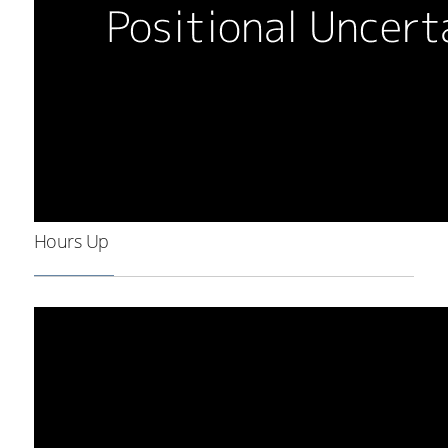
Hours Up