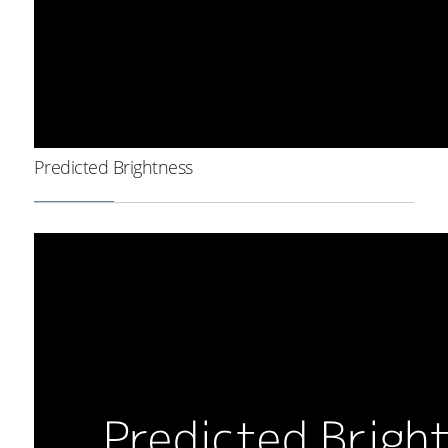
Predicted Brightness