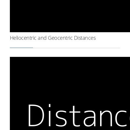
Heliocentric and Geocentric Distances