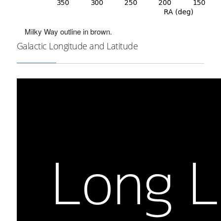
Milky Way outline in brown.
Galactic Longitude and Latitude