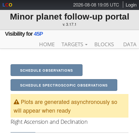
2026-08-08 19:05 UTC
Login
L
C
O
Minor planet follow-up portal
v. 3.17.1
Visibility for
45P
HOME
TARGETS
BLOCKS
DATA
SCHEDULE OBSERVATIONS
SCHEDULE SPECTROSCOPIC OBSERVATIONS
Plots are generated asynchronously so
will appear when ready
Right Ascension and Declination