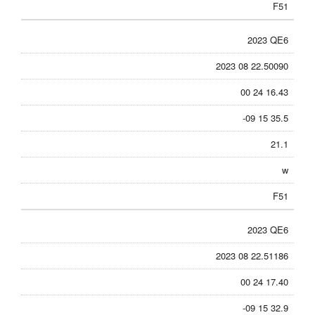
F51
2023 QE6
2023 08 22.50090
00 24 16.43
-09 15 35.5
21.1
w
F51
2023 QE6
2023 08 22.51186
00 24 17.40
-09 15 32.9