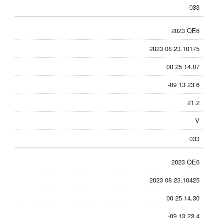
033
2023 QE6
2023 08 23.10175
00 25 14.07
-09 13 23.6
21.2
V
033
2023 QE6
2023 08 23.10425
00 25 14.30
-09 13 23.4