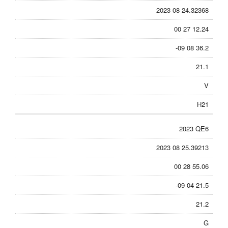
2023 08 24.32368
00 27 12.24
-09 08 36.2
21.1
V
H21
2023 QE6
2023 08 25.39213
00 28 55.06
-09 04 21.5
21.2
G