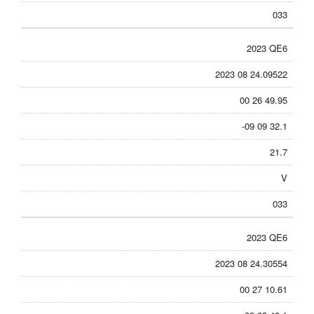
033
2023 QE6
2023 08 24.09522
00 26 49.95
-09 09 32.1
21.7
V
033
2023 QE6
2023 08 24.30554
00 27 10.61