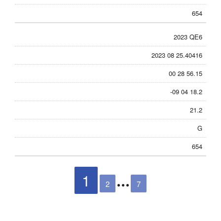
654
2023 QE6
2023 08 25.40416
00 28 56.15
-09 04 18.2
21.2
G
654
1
2
7