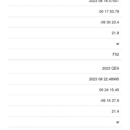
2023 08 18.57057
00 17 53.79
-09 30 23.4
21.8
w
F52
2023 QE6
2023 08 22.48995
00 24 15.45
-09 15 37.9
21.4
w