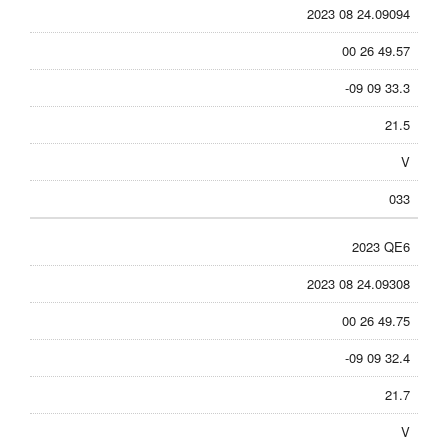
2023 08 24.09094
00 26 49.57
-09 09 33.3
21.5
V
033
2023 QE6
2023 08 24.09308
00 26 49.75
-09 09 32.4
21.7
V