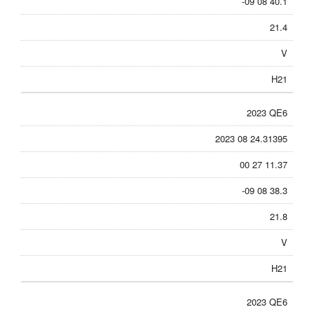
-09 08 40.1
21.4
V
H21
2023 QE6
2023 08 24.31395
00 27 11.37
-09 08 38.3
21.8
V
H21
2023 QE6