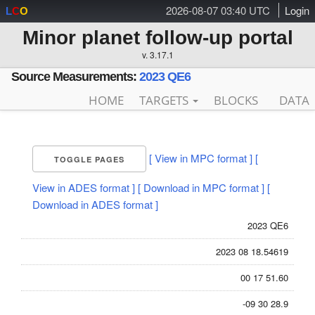
2026-08-07 03:40 UTC
Login
L
C
O
Minor planet follow-up portal
v. 3.17.1
Source Measurements:
2023 QE6
HOME
TARGETS
BLOCKS
DATA
[ View in MPC format ]
[
TOGGLE PAGES
View in ADES format ]
[ Download in MPC format ]
[
Download in ADES format ]
2023 QE6
2023 08 18.54619
00 17 51.60
-09 30 28.9