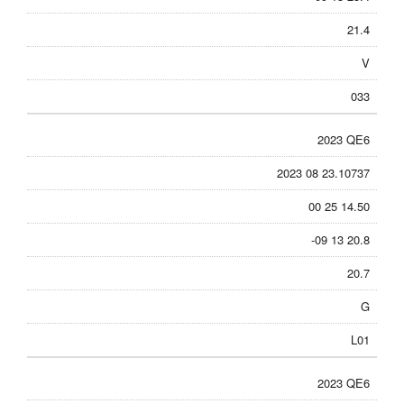
21.4
V
033
2023 QE6
2023 08 23.10737
00 25 14.50
-09 13 20.8
20.7
G
L01
2023 QE6