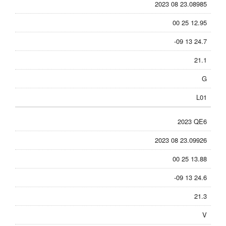
2023 08 23.08985
00 25 12.95
-09 13 24.7
21.1
G
L01
2023 QE6
2023 08 23.09926
00 25 13.88
-09 13 24.6
21.3
V