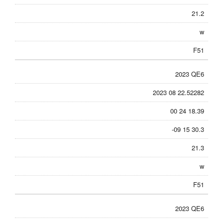
21.2
w
F51
2023 QE6
2023 08 22.52282
00 24 18.39
-09 15 30.3
21.3
w
F51
2023 QE6