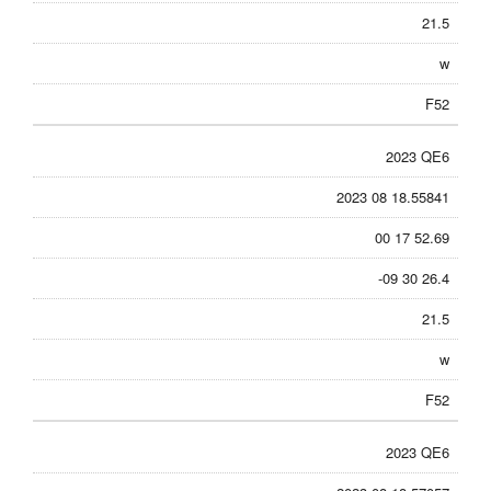
21.5
w
F52
2023 QE6
2023 08 18.55841
00 17 52.69
-09 30 26.4
21.5
w
F52
2023 QE6