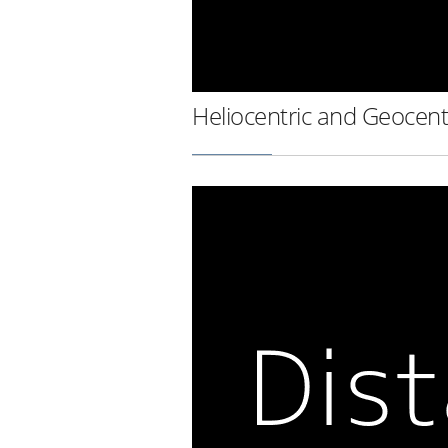
Heliocentric and Geocent