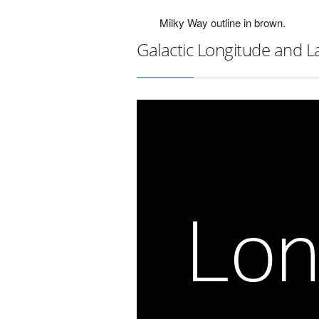
Milky Way outline in brown.
Galactic Longitude and L