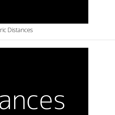
ric Distances