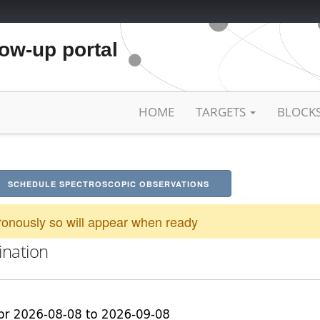
low-up portal
HOME
TARGETS
BLOCK
SCHEDULE SPECTROSCOPIC OBSERVATIONS
onously so will appear when ready
ination