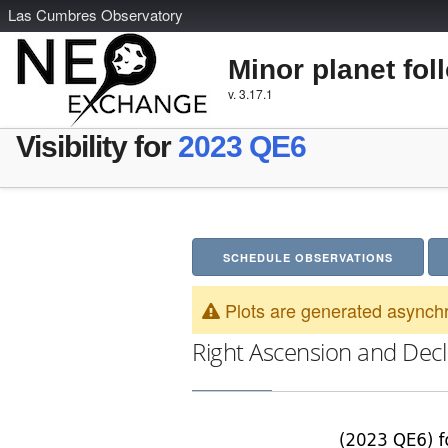
L
as
C
umbres
O
bservatory
Minor planet fol
v. 3.17.1
Visibility for
2023 QE6
SCHEDULE OBSERVATIONS
Plots are generated asynchr
Right Ascension and Decl