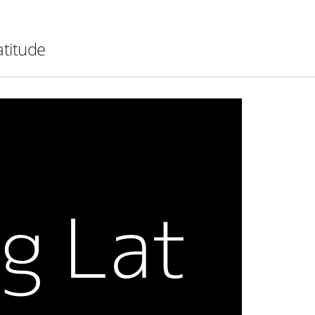
atitude