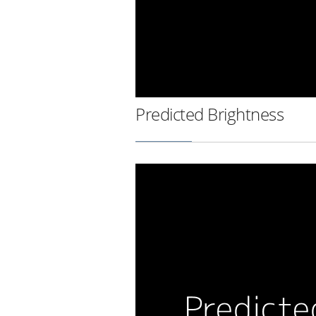
Predicted Brightness