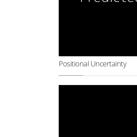
Positional Uncertainty