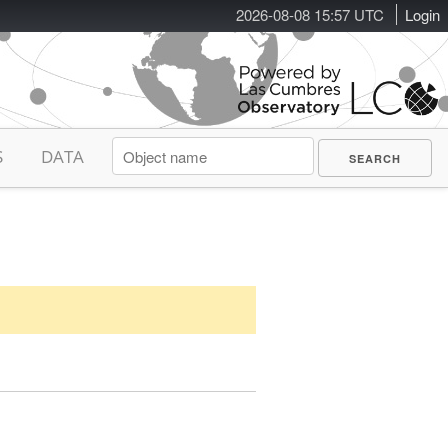
2026-08-08 15:57 UTC
Login
S
DATA