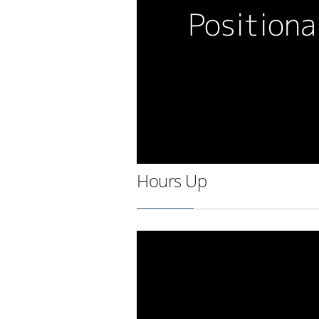
Hours Up