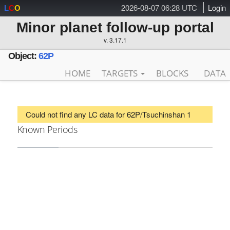
2026-08-07 06:28 UTC
Login
L
C
O
Minor planet follow-up portal
v. 3.17.1
Object:
62P
HOME
TARGETS
BLOCKS
DATA
Could not find any LC data for 62P/Tsuchinshan 1
Known Periods