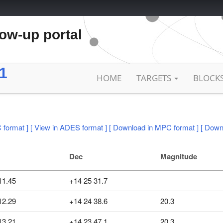
low-up portal
1
HOME
TARGETS
BLOCK
 format ]
[ View in ADES format ]
[ Download in MPC format ]
[ Down
Dec
Magnitude
11.45
+14 25 31.7
12.29
+14 24 38.6
20.3
13.21
+14 23 47.1
20.3