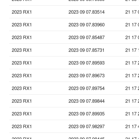
2023 RX1
2023 09 07.83514
21 17 
2023 RX1
2023 09 07.83960
21 17 
2023 RX1
2023 09 07.85487
21 17 
2023 RX1
2023 09 07.85731
21 17 
2023 RX1
2023 09 07.89593
21 17 
2023 RX1
2023 09 07.89673
21 17 
2023 RX1
2023 09 07.89754
21 17 
2023 RX1
2023 09 07.89844
21 17 
2023 RX1
2023 09 07.89935
21 17 
2023 RX1
2023 09 07.98297
21 17 
2023 RX1
2023 09 07.98445
21 17 