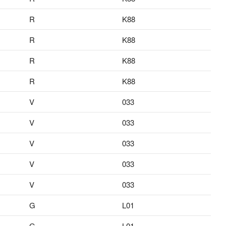
R
K88
R
K88
R
K88
R
K88
V
033
V
033
V
033
V
033
V
033
G
L01
G
L01