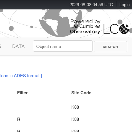
2026-08-08 04:59 UTC
Login
S
DATA
load in ADES format ]
Filter
Site Code
K88
R
K88
R
K88