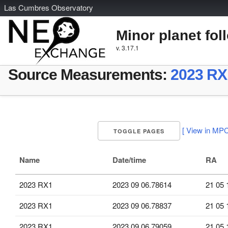
L
as
C
umbres
O
bservatory
Minor planet fol
v. 3.17.1
Source Measurements:
2023 RX
[ View in MPC
TOGGLE PAGES
Name
Date/time
RA
2023 RX1
2023 09 06.78614
21 05 
2023 RX1
2023 09 06.78837
21 05 
2023 RX1
2023 09 06.79059
21 05 