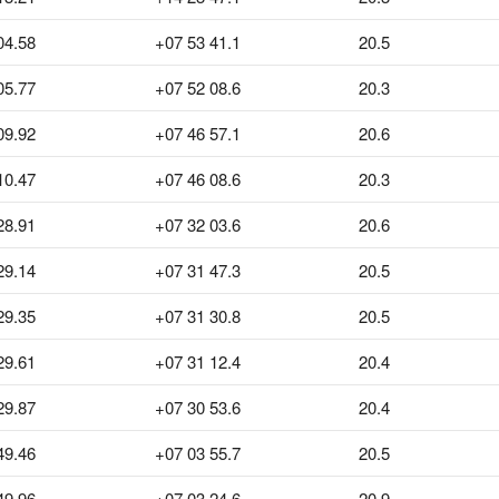
04.58
+07 53 41.1
20.5
05.77
+07 52 08.6
20.3
09.92
+07 46 57.1
20.6
10.47
+07 46 08.6
20.3
28.91
+07 32 03.6
20.6
29.14
+07 31 47.3
20.5
29.35
+07 31 30.8
20.5
29.61
+07 31 12.4
20.4
29.87
+07 30 53.6
20.4
49.46
+07 03 55.7
20.5
49.96
+07 03 24.6
20.9