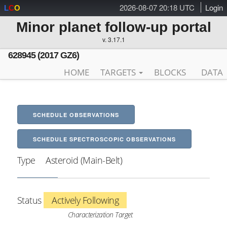
2026-08-07 20:18 UTC
Login
L
C
O
Minor planet follow-up portal
v. 3.17.1
628945 (2017 GZ6)
HOME
TARGETS
BLOCKS
DATA
SCHEDULE OBSERVATIONS
SCHEDULE SPECTROSCOPIC OBSERVATIONS
Type
Asteroid (Main-Belt)
Status
Actively Following
Characterization Target