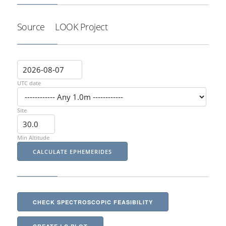
Source
LOOK Project
UTC date
Site
Min Altitude
CHECK SPECTROSCOPIC FEASIBILITY