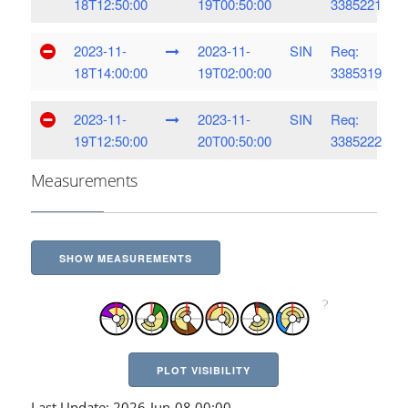
18T12:50:00
19T00:50:00
3385221
2023-11-
2023-11-
SIN
Req:
18T14:00:00
19T02:00:00
3385319
2023-11-
2023-11-
SIN
Req:
19T12:50:00
20T00:50:00
3385222
Measurements
SHOW MEASUREMENTS
PLOT VISIBILITY
Last Update: 2026-Jun-08 00:00