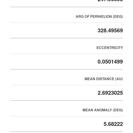
ARG OF PERIHELION (DEG)
328.49569
ECCENTRICITY
0.0501499
MEAN DISTANCE (AU)
2.6923025
MEAN ANOMALY (DEG)
5.68222