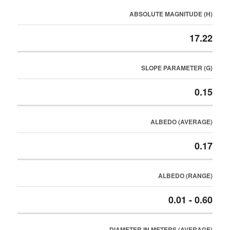
ABSOLUTE MAGNITUDE (H)
17.22
SLOPE PARAMETER (G)
0.15
ALBEDO (AVERAGE)
0.17
ALBEDO (RANGE)
0.01 - 0.60
DIAMETER IN METERS (AVERAGE)