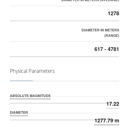
1278
DIAMETER IN METERS
(RANGE)
617 - 4781
Physical Parameters
ABSOLUTE MAGNITUDE
17.22
DIAMETER
1277.79 m