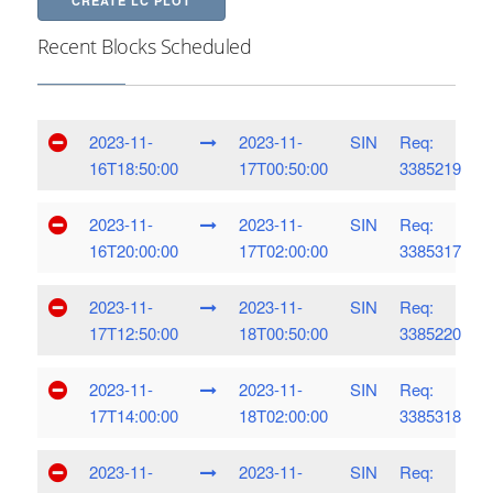
CREATE LC PLOT
Recent Blocks Scheduled
2023-11-
2023-11-
SIN
Req:
16T18:50:00
17T00:50:00
3385219
2023-11-
2023-11-
SIN
Req:
16T20:00:00
17T02:00:00
3385317
2023-11-
2023-11-
SIN
Req:
17T12:50:00
18T00:50:00
3385220
2023-11-
2023-11-
SIN
Req:
17T14:00:00
18T02:00:00
3385318
2023-11-
2023-11-
SIN
Req: