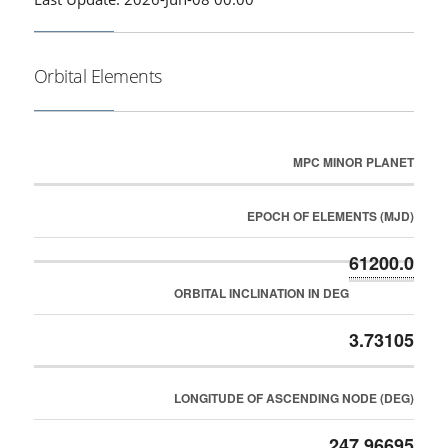
Orbital Elements
MPC MINOR PLANET
EPOCH OF ELEMENTS (MJD)
61200.0
ORBITAL INCLINATION IN DEG
3.73105
LONGITUDE OF ASCENDING NODE (DEG)
247.96695