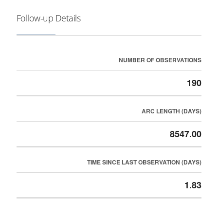
Follow-up Details
NUMBER OF OBSERVATIONS
190
ARC LENGTH (DAYS)
8547.00
TIME SINCE LAST OBSERVATION (DAYS)
1.83