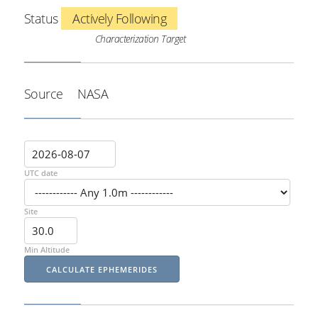
Status
Actively Following
Characterization Target
Source
NASA
UTC date
Site
Min Altitude