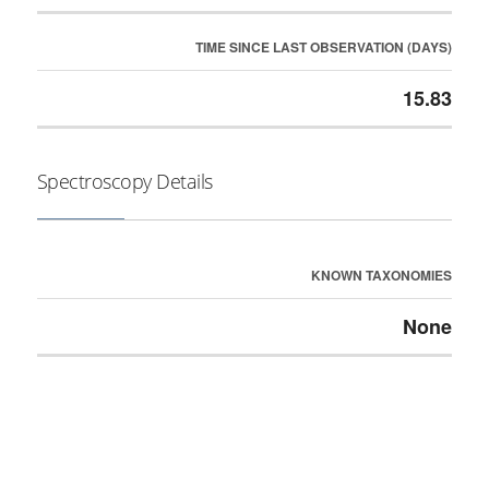
TIME SINCE LAST OBSERVATION (DAYS)
15.83
Spectroscopy Details
KNOWN TAXONOMIES
None