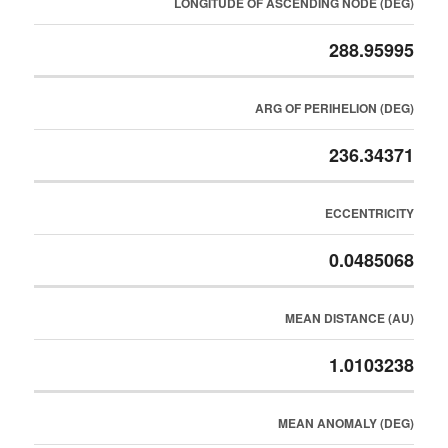
LONGITUDE OF ASCENDING NODE (DEG)
288.95995
ARG OF PERIHELION (DEG)
236.34371
ECCENTRICITY
0.0485068
MEAN DISTANCE (AU)
1.0103238
MEAN ANOMALY (DEG)