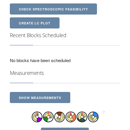
CHECK SPECTROSCOPIC FEASIBILITY
CREATE LC PLOT
Recent Blocks Scheduled
No blocks have been scheduled
Measurements
SHOW MEASUREMENTS