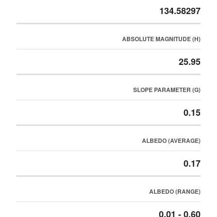
134.58297
ABSOLUTE MAGNITUDE (H)
25.95
SLOPE PARAMETER (G)
0.15
ALBEDO (AVERAGE)
0.17
ALBEDO (RANGE)
0.01 - 0.60