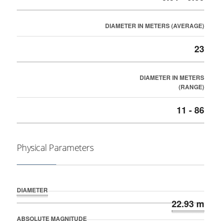
DIAMETER IN METERS (AVERAGE)
23
DIAMETER IN METERS
(RANGE)
11 - 86
Physical Parameters
DIAMETER
22.93 m
ABSOLUTE MAGNITUDE