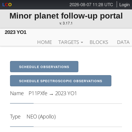
2026-08-07 11:28 UTC
Login
L
C
O
Minor planet follow-up portal
v. 3.17.1
2023 YO1
HOME
TARGETS
BLOCKS
DATA
SCHEDULE OBSERVATIONS
SCHEDULE SPECTROSCOPIC OBSERVATIONS
Name
P11PXfe → 2023 YO1
Type
NEO (Apollo)