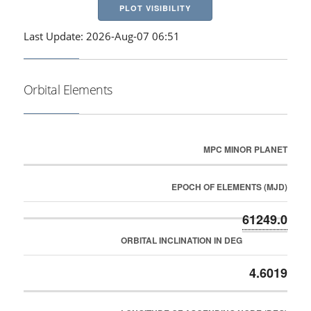
PLOT VISIBILITY
Last Update: 2026-Aug-07 06:51
Orbital Elements
MPC MINOR PLANET
EPOCH OF ELEMENTS (MJD)
61249.0
ORBITAL INCLINATION IN DEG
4.6019