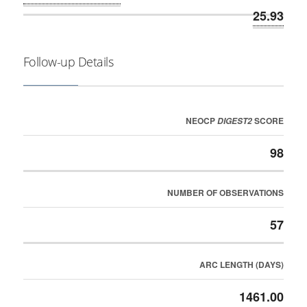
25.93
Follow-up Details
NEOCP
SCORE
DIGEST2
98
NUMBER OF OBSERVATIONS
57
ARC LENGTH (DAYS)
1461.00