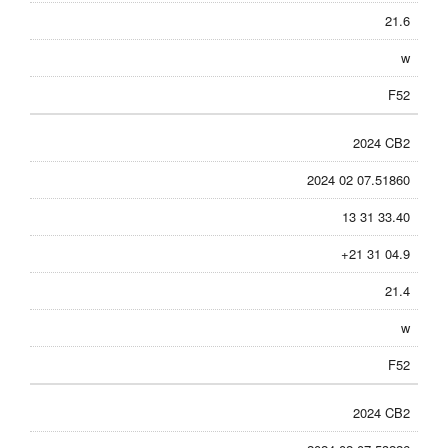
21.6
w
F52
2024 CB2
2024 02 07.51860
13 31 33.40
+21 31 04.9
21.4
w
F52
2024 CB2