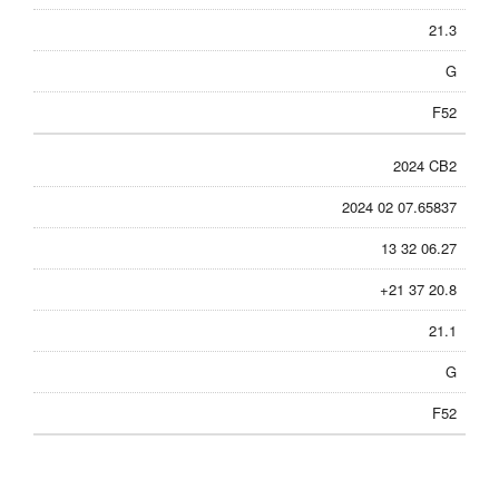
21.3
G
F52
2024 CB2
2024 02 07.65837
13 32 06.27
+21 37 20.8
21.1
G
F52