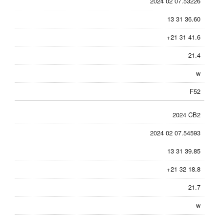
2024 02 07.53226
13 31 36.60
+21 31 41.6
21.4
w
F52
2024 CB2
2024 02 07.54593
13 31 39.85
+21 32 18.8
21.7
w