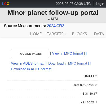
2026-08-07 02:38 UTC
Login
L
C
O
Minor planet follow-up portal
v. 3.17.1
Source Measurements:
2024 CB2
HOME
TARGETS
BLOCKS
DATA
[ View in MPC format ]
[
TOGGLE PAGES
View in ADES format ]
[ Download in MPC format ]
[
Download in ADES format ]
2024 CB2
2024 02 07.50492
13 31 30.17
+21 30 28.1