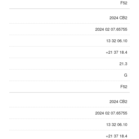
F52
2024 CB2
2024 02 07.65755
13 32 06.10
+21 37 18.4
21.3
G
F52
2024 CB2
2024 02 07.65755
13 32 06.10
+21 37 18.4