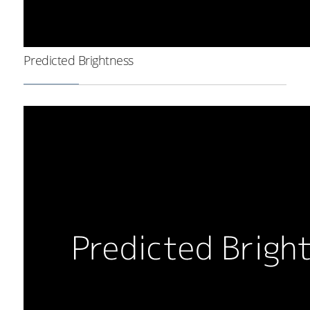
Predicted Brightness