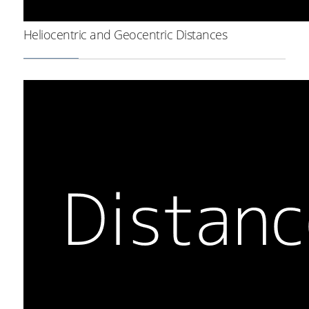
Heliocentric and Geocentric Distances