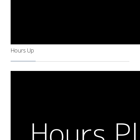
Hours Up