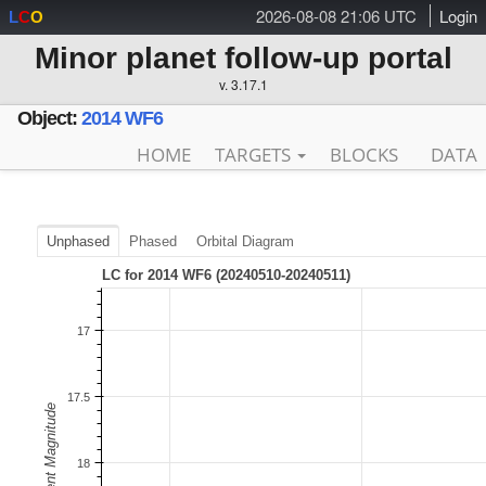
2026-08-08 21:06 UTC
Login
L
C
O
Minor planet follow-up portal
v. 3.17.1
Object:
2014 WF6
HOME
TARGETS
BLOCKS
DATA
Unphased
Phased
Orbital Diagram