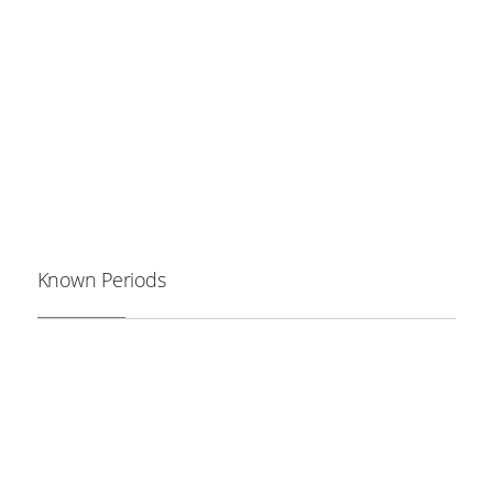
Known Periods