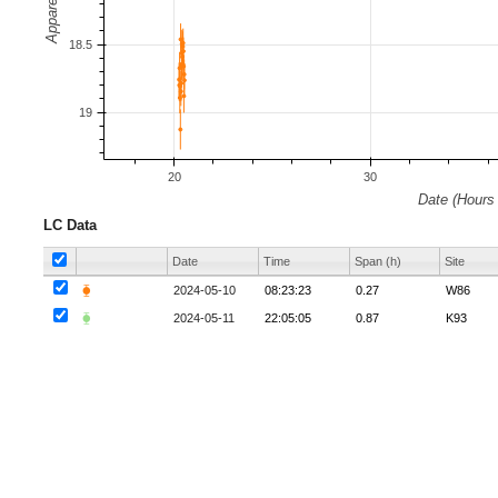
LC Data
Date
Time
Span (h)
Site
⧳
2024-05-10
08:23:23
0.27
W86
⧳
2024-05-11
22:05:05
0.87
K93