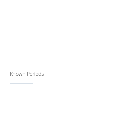
Known Periods