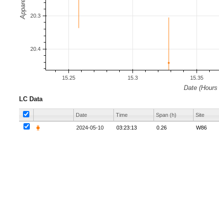
LC Data
Date
Time
Span (h)
Site
⧳
2024-05-10
03:23:13
0.26
W86