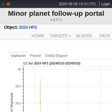
2026-08-09 13:10 UTC
Login
L
C
O
Minor planet follow-up portal
v. 3.17.1
Object:
2024 HP2
HOME
TARGETS
BLOCKS
DATA
Unphased
Phased
Orbital Diagram