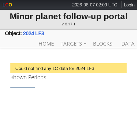
2026-08-07 02:09 UTC
Login
L
C
O
Minor planet follow-up portal
v. 3.17.1
Object:
2024 LF3
HOME
TARGETS
BLOCKS
DATA
Could not find any LC data for 2024 LF3
Known Periods