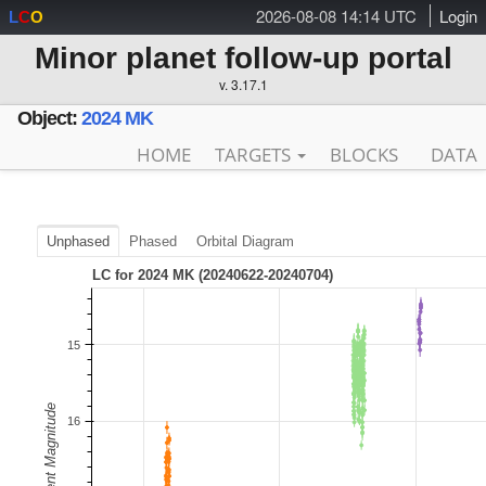
2026-08-08 14:14 UTC
Login
L
C
O
Minor planet follow-up portal
v. 3.17.1
Object:
2024 MK
HOME
TARGETS
BLOCKS
DATA
Unphased
Phased
Orbital Diagram