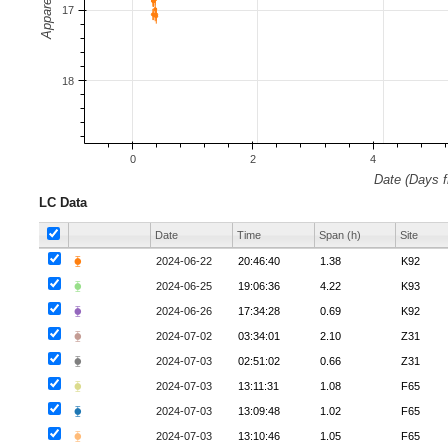
LC Data
Date
Time
Span (h)
Site
⧳
2024-06-22
20:46:40
1.38
K92
⧳
2024-06-25
19:06:36
4.22
K93
⧳
2024-06-26
17:34:28
0.69
K92
⧳
2024-07-02
03:34:01
2.10
Z31
⧳
2024-07-03
02:51:02
0.66
Z31
⧳
2024-07-03
13:11:31
1.08
F65
⧳
2024-07-03
13:09:48
1.02
F65
⧳
2024-07-03
13:10:46
1.05
F65