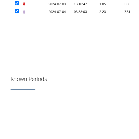
⧳
2024-07-03
13:10:47
1.05
F65
⧳
2024-07-04
03:38:03
2.23
Z31
Known Periods