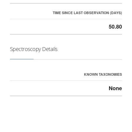
TIME SINCE LAST OBSERVATION (DAYS)
50.80
Spectroscopy Details
KNOWN TAXONOMIES
None