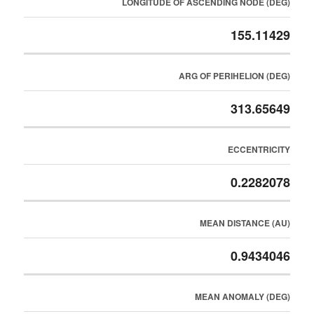
LONGITUDE OF ASCENDING NODE (DEG)
155.11429
ARG OF PERIHELION (DEG)
313.65649
ECCENTRICITY
0.2282078
MEAN DISTANCE (AU)
0.9434046
MEAN ANOMALY (DEG)