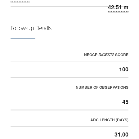
42.51 m
Follow-up Details
NEOCP
SCORE
DIGEST2
100
NUMBER OF OBSERVATIONS
45
ARC LENGTH (DAYS)
31.00