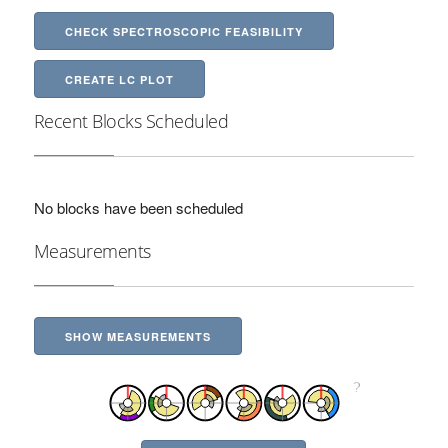
CHECK SPECTROSCOPIC FEASIBILITY
CREATE LC PLOT
Recent Blocks Scheduled
No blocks have been scheduled
Measurements
SHOW MEASUREMENTS