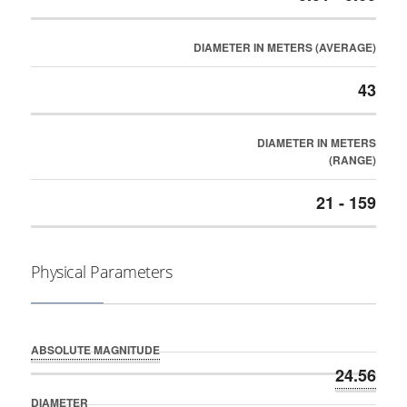
DIAMETER IN METERS (AVERAGE)
43
DIAMETER IN METERS
(RANGE)
21 - 159
Physical Parameters
ABSOLUTE MAGNITUDE
24.56
DIAMETER