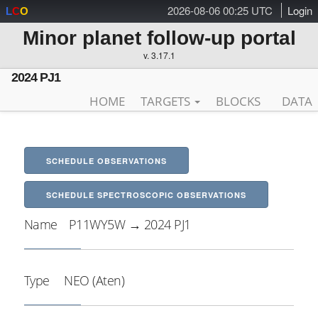
2026-08-06 00:25 UTC
Login
L
C
O
Minor planet follow-up portal
v. 3.17.1
2024 PJ1
HOME
TARGETS
BLOCKS
DATA
SCHEDULE OBSERVATIONS
SCHEDULE SPECTROSCOPIC OBSERVATIONS
Name
P11WY5W → 2024 PJ1
Type
NEO (Aten)