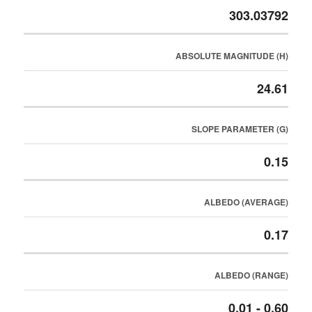
303.03792
ABSOLUTE MAGNITUDE (H)
24.61
SLOPE PARAMETER (G)
0.15
ALBEDO (AVERAGE)
0.17
ALBEDO (RANGE)
0.01 - 0.60