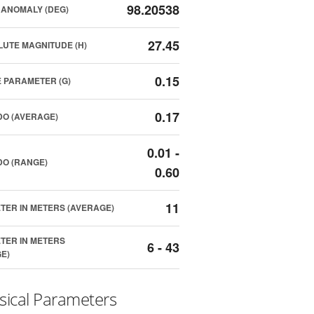
98.20538
ANOMALY (DEG)
27.45
UTE MAGNITUDE (H)
0.15
 PARAMETER (G)
0.17
O (AVERAGE)
0.01 -
O (RANGE)
0.60
11
TER IN METERS (AVERAGE)
TER IN METERS
6 - 43
E)
sical Parameters