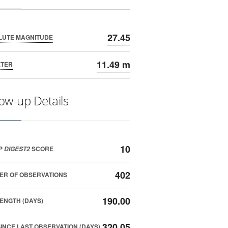
27.45
LUTE MAGNITUDE
11.49 m
ETER
low-up Details
10
P
SCORE
DIGEST2
402
ER OF OBSERVATIONS
190.00
ENGTH (DAYS)
320.05
SINCE LAST OBSERVATION (DAYS)