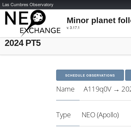
L
as
C
umbres
O
bservatory
Minor planet fol
v. 3.17.1
2024 PT5
SCHEDULE OBSERVATIONS
Name
A119q0V → 20
Type
NEO (Apollo)