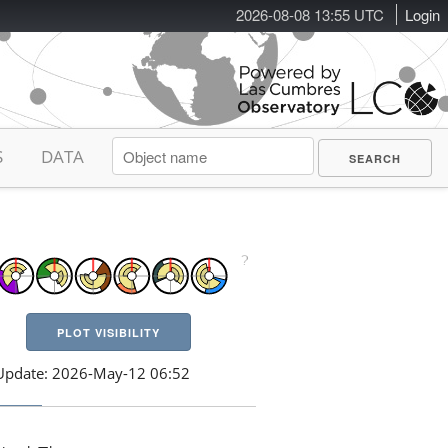
2026-08-08 13:55 UTC
Login
S
DATA
PLOT VISIBILITY
Update: 2026-May-12 06:52