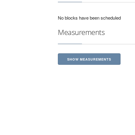
No blocks have been scheduled
Measurements
SHOW MEASUREMENTS