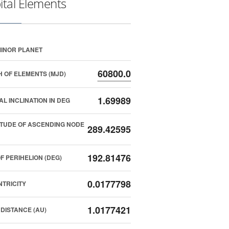
ital Elements
INOR PLANET
60800.0
 OF ELEMENTS (MJD)
1.69989
AL INCLINATION IN DEG
TUDE OF ASCENDING NODE
289.42595
192.81476
F PERIHELION (DEG)
0.0177798
TRICITY
1.0177421
DISTANCE (AU)