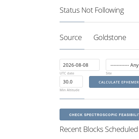
Status
Not Following
Source
Goldstone
UTC date
Site
Min Altitude
CHECK SPECTROSCOPIC FEASIBILI
Recent Blocks Scheduled