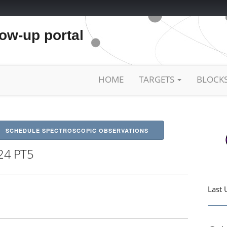
low-up portal
HOME
TARGETS
BLOCK
SCHEDULE SPECTROSCOPIC OBSERVATIONS
24 PT5
Last 