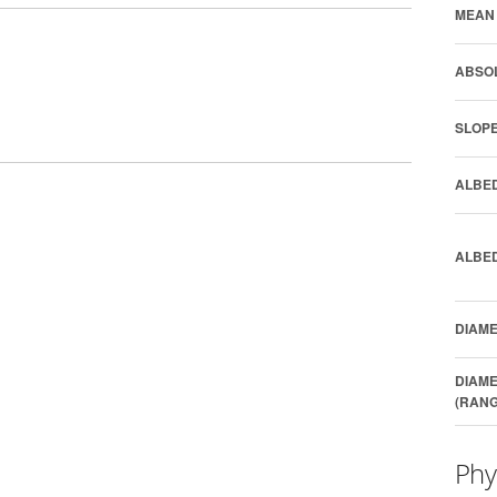
MEAN 
ABSOL
SLOPE
ALBED
ALBED
DIAME
DIAME
(RANG
Phy