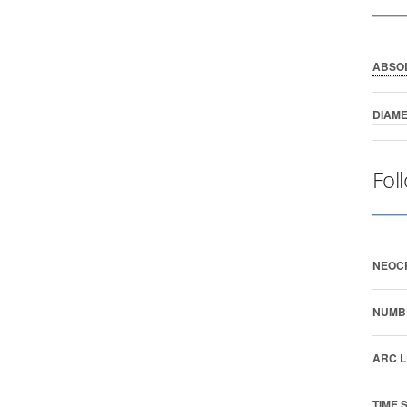
ABSO
DIAM
Fol
NEOC
NUMB
ARC L
TIME 