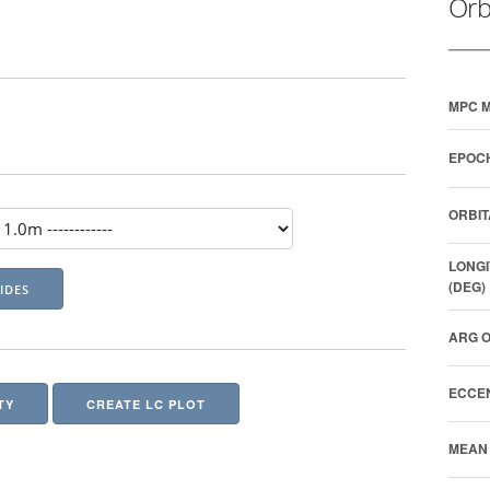
Orb
MPC M
EPOCH
ORBIT
LONGI
(DEG)
ARG O
ECCEN
TY
CREATE LC PLOT
MEAN 