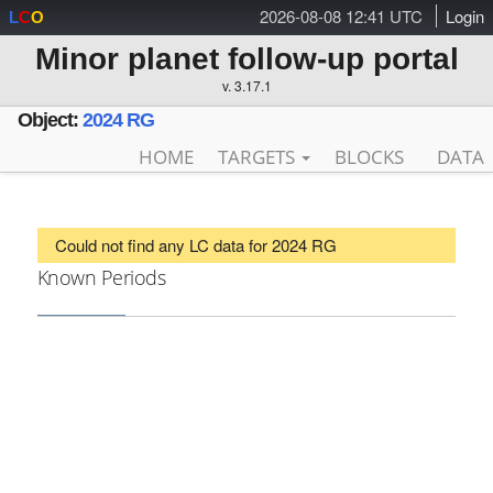
2026-08-08 12:41 UTC
Login
L
C
O
Minor planet follow-up portal
v. 3.17.1
Object:
2024 RG
HOME
TARGETS
BLOCKS
DATA
Could not find any LC data for 2024 RG
Known Periods