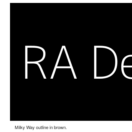
Milky Way outline in brown.