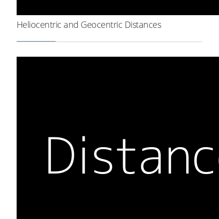
Heliocentric and Geocentric Distances