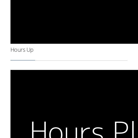
Hours Up