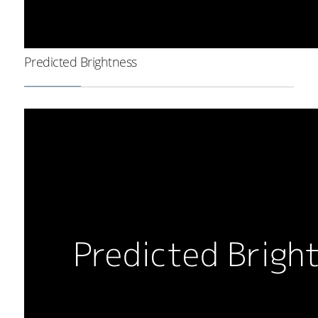
Predicted Brightness