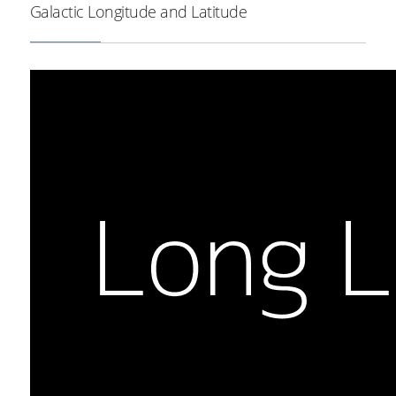
Galactic Longitude and Latitude