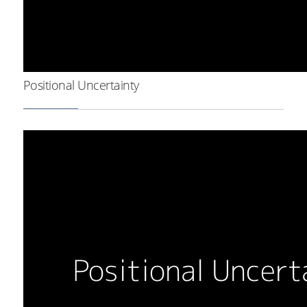
Positional Uncertainty