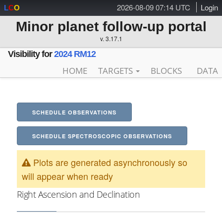
2026-08-09 07:14 UTC
Login
L
C
O
Minor planet follow-up portal
v. 3.17.1
Visibility for
2024 RM12
HOME
TARGETS
BLOCKS
DATA
SCHEDULE OBSERVATIONS
SCHEDULE SPECTROSCOPIC OBSERVATIONS
Plots are generated asynchronously so
will appear when ready
Right Ascension and Declination