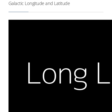
Milky Way outline in brown.
Galactic Longitude and Latitude