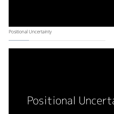
Positional Uncertainty