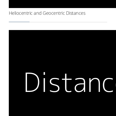
Heliocentric and Geocentric Distances