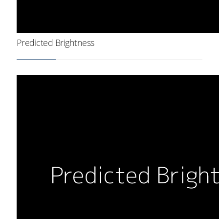
Predicted Brightness