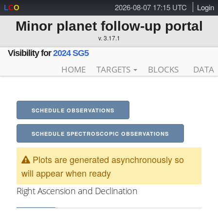
2026-08-07 17:15 UTC
Login
L
C
O
Minor planet follow-up portal
v. 3.17.1
Visibility for
2024 SG5
HOME
TARGETS
BLOCKS
DATA
SCHEDULE OBSERVATIONS
SCHEDULE SPECTROSCOPIC OBSERVATIONS
Plots are generated asynchronously so
will appear when ready
Right Ascension and Declination