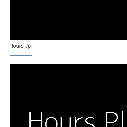
Hours Up