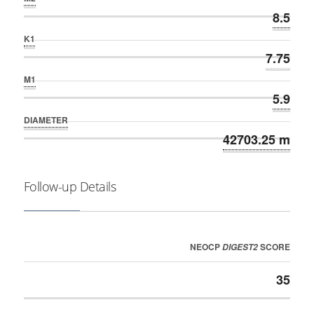
8.5
K1
7.75
M1
5.9
DIAMETER
42703.25 m
Follow-up Details
NEOCP
SCORE
DIGEST2
35