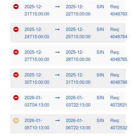
2025-12-
2025-12-
SIN
Req:
21T15:00:00
22T15:00:00
4048783
2025-12-
2025-12-
SIN
Req:
24T15:00:00
25T15:00:00
4048784
2025-12-
2025-12-
SIN
Req:
27T15:00:00
28T15:00:00
4048785
2025-12-
2025-12-
SIN
Req:
30T15:00:00
31T15:00:00
4048786
2026-01-
2026-01-
SIN
Req:
03T04:13:00
03T22:13:00
4072531
2026-01-
2026-01-
SIN
Req:
05T10:13:00
06T22:13:00
4072532