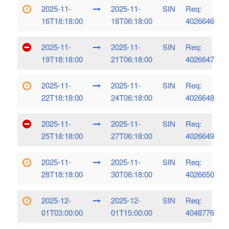
2025-11-
2025-11-
SIN
Req:
16T18:18:00
18T06:18:00
4026646
2025-11-
2025-11-
SIN
Req:
19T18:18:00
21T06:18:00
4026647
2025-11-
2025-11-
SIN
Req:
22T18:18:00
24T06:18:00
4026648
2025-11-
2025-11-
SIN
Req:
25T18:18:00
27T06:18:00
4026649
2025-11-
2025-11-
SIN
Req:
28T18:18:00
30T06:18:00
4026650
2025-12-
2025-12-
SIN
Req:
01T03:00:00
01T15:00:00
4048776