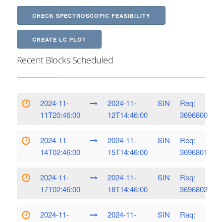
CHECK SPECTROSCOPIC FEASIBILITY
CREATE LC PLOT
Recent Blocks Scheduled
2024-11-
2024-11-
SIN
Req:
11T20:46:00
12T14:46:00
3696800
2024-11-
2024-11-
SIN
Req:
14T02:46:00
15T14:46:00
3696801
2024-11-
2024-11-
SIN
Req:
17T02:46:00
18T14:46:00
3696802
2024-11-
2024-11-
SIN
Req: