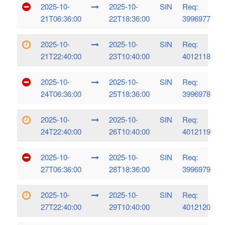
2025-10-
2025-10-
SIN
Req:
21T06:36:00
22T18:36:00
3996977
2025-10-
2025-10-
SIN
Req:
21T22:40:00
23T10:40:00
4012118
2025-10-
2025-10-
SIN
Req:
24T06:36:00
25T18:36:00
3996978
2025-10-
2025-10-
SIN
Req:
24T22:40:00
26T10:40:00
4012119
2025-10-
2025-10-
SIN
Req:
27T06:36:00
28T18:36:00
3996979
2025-10-
2025-10-
SIN
Req:
27T22:40:00
29T10:40:00
4012120