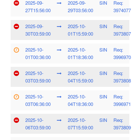
2025-09-
2025-09-
SIN
Req:
27T15:56:00
29T03:56:00
3974077
2025-09-
2025-10-
SIN
Req:
30T03:59:00
01T15:59:00
3973807
2025-10-
2025-10-
SIN
Req:
01T00:36:00
01T18:36:00
3996970
2025-10-
2025-10-
SIN
Req:
03T03:59:00
04T15:59:00
3973808
2025-10-
2025-10-
SIN
Req:
03T06:36:00
04T18:36:00
3996971
2025-10-
2025-10-
SIN
Req:
06T03:59:00
07T15:59:00
3973809