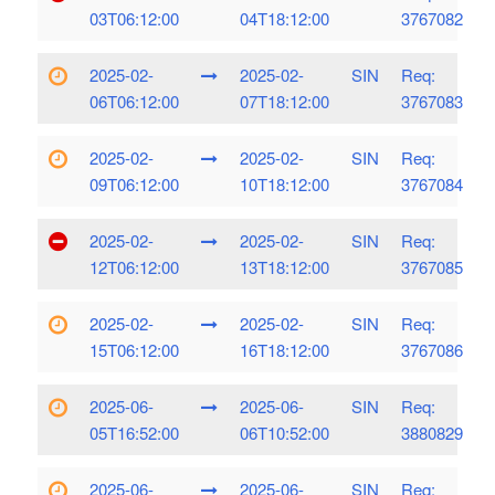
03T06:12:00
04T18:12:00
3767082
2025-02-
2025-02-
SIN
Req:
06T06:12:00
07T18:12:00
3767083
2025-02-
2025-02-
SIN
Req:
09T06:12:00
10T18:12:00
3767084
2025-02-
2025-02-
SIN
Req:
12T06:12:00
13T18:12:00
3767085
2025-02-
2025-02-
SIN
Req:
15T06:12:00
16T18:12:00
3767086
2025-06-
2025-06-
SIN
Req:
05T16:52:00
06T10:52:00
3880829
2025-06-
2025-06-
SIN
Req: