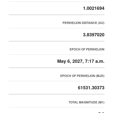
1.0021694
PERIHELION DISTANCE (AU)
3.8397020
EPOCH OF PERIHELION
May 6, 2027, 7:17 a.m.
EPOCH OF PERIHELION (MJD)
61531.30373
TOTAL MAGNITUDE (M1)