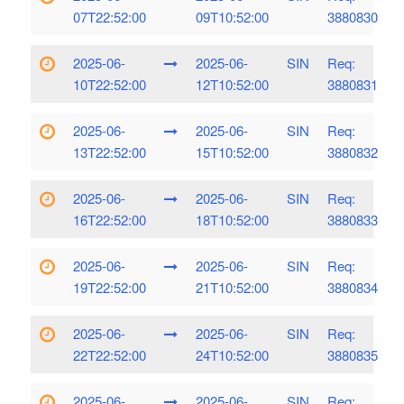
07T22:52:00
09T10:52:00
3880830
2025-06-
2025-06-
SIN
Req:
10T22:52:00
12T10:52:00
3880831
2025-06-
2025-06-
SIN
Req:
13T22:52:00
15T10:52:00
3880832
2025-06-
2025-06-
SIN
Req:
16T22:52:00
18T10:52:00
3880833
2025-06-
2025-06-
SIN
Req:
19T22:52:00
21T10:52:00
3880834
2025-06-
2025-06-
SIN
Req:
22T22:52:00
24T10:52:00
3880835
2025-06-
2025-06-
SIN
Req: