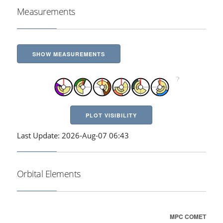
Measurements
SHOW MEASUREMENTS
PLOT VISIBILITY
Last Update: 2026-Aug-07 06:43
Orbital Elements
MPC COMET