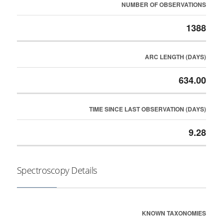
NUMBER OF OBSERVATIONS
1388
ARC LENGTH (DAYS)
634.00
TIME SINCE LAST OBSERVATION (DAYS)
9.28
Spectroscopy Details
KNOWN TAXONOMIES