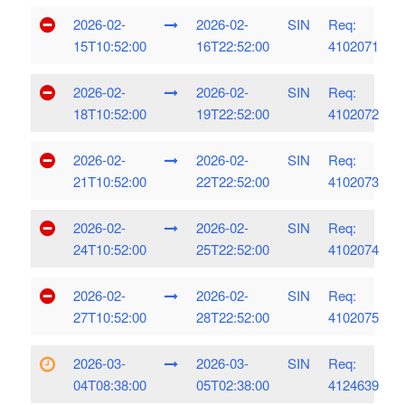
2026-02-
2026-02-
SIN
Req:
15T10:52:00
16T22:52:00
4102071
2026-02-
2026-02-
SIN
Req:
18T10:52:00
19T22:52:00
4102072
2026-02-
2026-02-
SIN
Req:
21T10:52:00
22T22:52:00
4102073
2026-02-
2026-02-
SIN
Req:
24T10:52:00
25T22:52:00
4102074
2026-02-
2026-02-
SIN
Req:
27T10:52:00
28T22:52:00
4102075
2026-03-
2026-03-
SIN
Req:
04T08:38:00
05T02:38:00
4124639