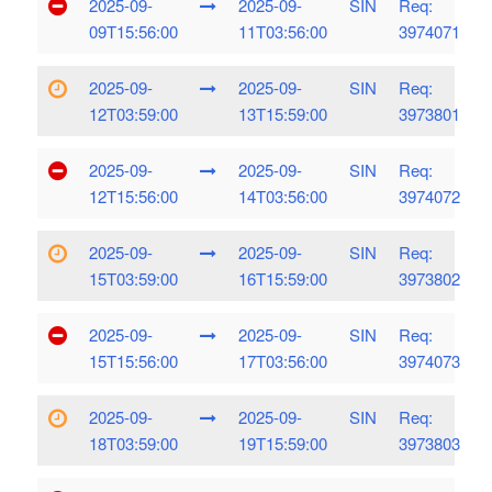
2025-09-
2025-09-
SIN
Req:
09T15:56:00
11T03:56:00
3974071
2025-09-
2025-09-
SIN
Req:
12T03:59:00
13T15:59:00
3973801
2025-09-
2025-09-
SIN
Req:
12T15:56:00
14T03:56:00
3974072
2025-09-
2025-09-
SIN
Req:
15T03:59:00
16T15:59:00
3973802
2025-09-
2025-09-
SIN
Req:
15T15:56:00
17T03:56:00
3974073
2025-09-
2025-09-
SIN
Req:
18T03:59:00
19T15:59:00
3973803