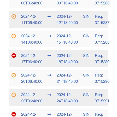
08T06:40:00
09T18:40:00
3715286
2024-12-
2024-12-
SIN
Req:
11T06:40:00
12T18:40:00
3715287
2024-12-
2024-12-
SIN
Req:
14T06:40:00
15T18:40:00
3715288
2024-12-
2024-12-
SIN
Req:
17T06:40:00
18T18:40:00
3715289
2024-12-
2024-12-
SIN
Req:
20T06:40:00
21T18:40:00
3715290
2024-12-
2024-12-
SIN
Req:
23T06:40:00
24T18:40:00
3715291
2024-12-
2024-12-
SIN
Req: