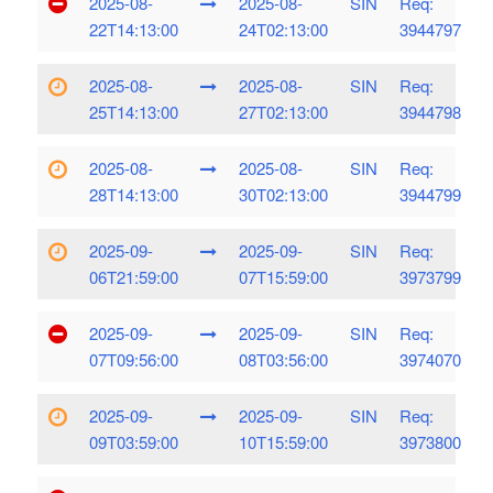
2025-08-
2025-08-
SIN
Req:
22T14:13:00
24T02:13:00
3944797
2025-08-
2025-08-
SIN
Req:
25T14:13:00
27T02:13:00
3944798
2025-08-
2025-08-
SIN
Req:
28T14:13:00
30T02:13:00
3944799
2025-09-
2025-09-
SIN
Req:
06T21:59:00
07T15:59:00
3973799
2025-09-
2025-09-
SIN
Req:
07T09:56:00
08T03:56:00
3974070
2025-09-
2025-09-
SIN
Req:
09T03:59:00
10T15:59:00
3973800