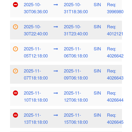
2025-10-
2025-10-
SIN
Req:
30T06:36:00
31T18:36:00
3996980
2025-10-
2025-10-
SIN
Req:
30T22:40:00
31T23:40:00
4012121
2025-11-
2025-11-
SIN
Req:
05T12:18:00
06T06:18:00
4026642
2025-11-
2025-11-
SIN
Req:
07T18:18:00
09T06:18:00
4026643
2025-11-
2025-11-
SIN
Req:
10T18:18:00
12T06:18:00
4026644
2025-11-
2025-11-
SIN
Req:
13T18:18:00
15T06:18:00
4026645