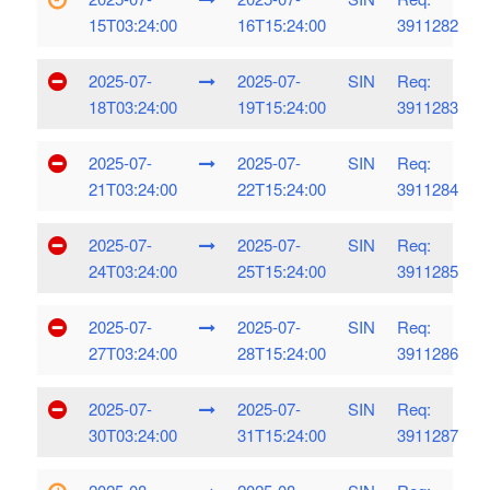
15T03:24:00
16T15:24:00
3911282
2025-07-
2025-07-
SIN
Req:
18T03:24:00
19T15:24:00
3911283
2025-07-
2025-07-
SIN
Req:
21T03:24:00
22T15:24:00
3911284
2025-07-
2025-07-
SIN
Req:
24T03:24:00
25T15:24:00
3911285
2025-07-
2025-07-
SIN
Req:
27T03:24:00
28T15:24:00
3911286
2025-07-
2025-07-
SIN
Req:
30T03:24:00
31T15:24:00
3911287