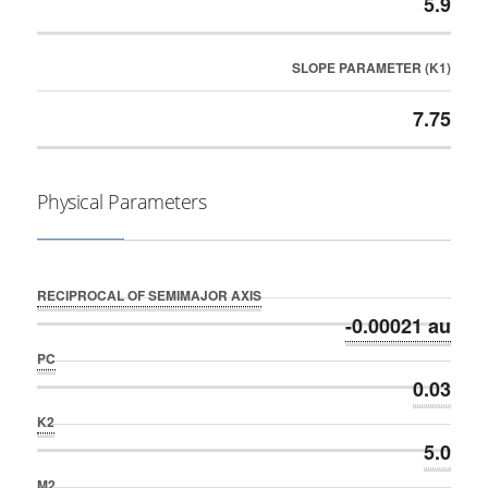
5.9
SLOPE PARAMETER (K1)
7.75
Physical Parameters
RECIPROCAL OF SEMIMAJOR AXIS
-0.00021 au
PC
0.03
K2
5.0
M2