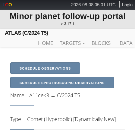
2026-08-08 05:01 UTC
Login
L
C
O
Minor planet follow-up portal
v. 3.17.1
ATLAS (C/2024 T5)
HOME
TARGETS
BLOCKS
DATA
SCHEDULE OBSERVATIONS
SCHEDULE SPECTROSCOPIC OBSERVATIONS
Name
A11cek3 → C/2024 T5
Type
Comet (Hyperbolic) [Dynamically New]