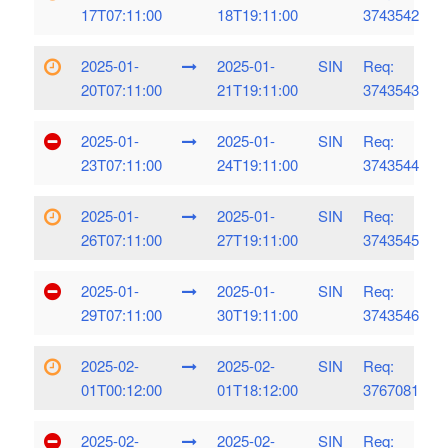
17T07:11:00
18T19:11:00
3743542
2025-01-
2025-01-
SIN
Req:
20T07:11:00
21T19:11:00
3743543
2025-01-
2025-01-
SIN
Req:
23T07:11:00
24T19:11:00
3743544
2025-01-
2025-01-
SIN
Req:
26T07:11:00
27T19:11:00
3743545
2025-01-
2025-01-
SIN
Req:
29T07:11:00
30T19:11:00
3743546
2025-02-
2025-02-
SIN
Req:
01T00:12:00
01T18:12:00
3767081
2025-02-
2025-02-
SIN
Req: