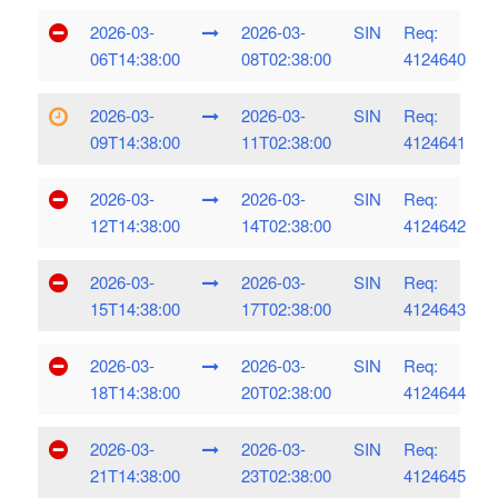
2026-03-
2026-03-
SIN
Req:
06T14:38:00
08T02:38:00
4124640
2026-03-
2026-03-
SIN
Req:
09T14:38:00
11T02:38:00
4124641
2026-03-
2026-03-
SIN
Req:
12T14:38:00
14T02:38:00
4124642
2026-03-
2026-03-
SIN
Req:
15T14:38:00
17T02:38:00
4124643
2026-03-
2026-03-
SIN
Req:
18T14:38:00
20T02:38:00
4124644
2026-03-
2026-03-
SIN
Req:
21T14:38:00
23T02:38:00
4124645