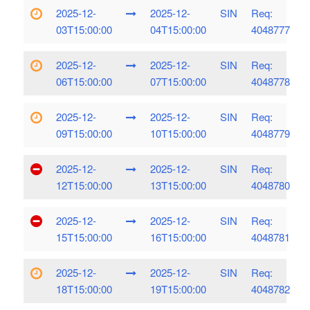
2025-12-
2025-12-
SIN
Req:
03T15:00:00
04T15:00:00
4048777
2025-12-
2025-12-
SIN
Req:
06T15:00:00
07T15:00:00
4048778
2025-12-
2025-12-
SIN
Req:
09T15:00:00
10T15:00:00
4048779
2025-12-
2025-12-
SIN
Req:
12T15:00:00
13T15:00:00
4048780
2025-12-
2025-12-
SIN
Req:
15T15:00:00
16T15:00:00
4048781
2025-12-
2025-12-
SIN
Req:
18T15:00:00
19T15:00:00
4048782