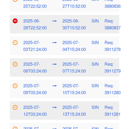
25T22:52:00
27T10:52:00
3880836
2025-06-
2025-06-
SIN
Req:
28T22:52:00
30T10:52:00
3880837
2025-07-
2025-07-
SIN
Req:
03T21:24:00
04T15:24:00
3911278
2025-07-
2025-07-
SIN
Req:
06T03:24:00
07T15:24:00
3911279
2025-07-
2025-07-
SIN
Req:
09T03:24:00
10T15:24:00
3911280
2025-07-
2025-07-
SIN
Req:
12T03:24:00
13T15:24:00
3911281
2025-07-
2025-07-
SIN
Req: