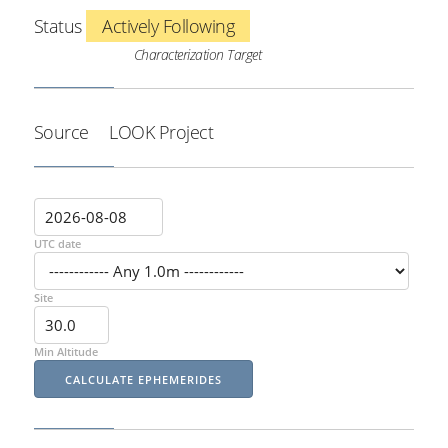
Status
Actively Following
Characterization Target
Source
LOOK Project
UTC date
Site
Min Altitude