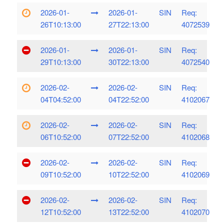
2026-01-
2026-01-
SIN
Req:
26T10:13:00
27T22:13:00
4072539
2026-01-
2026-01-
SIN
Req:
29T10:13:00
30T22:13:00
4072540
2026-02-
2026-02-
SIN
Req:
04T04:52:00
04T22:52:00
4102067
2026-02-
2026-02-
SIN
Req:
06T10:52:00
07T22:52:00
4102068
2026-02-
2026-02-
SIN
Req:
09T10:52:00
10T22:52:00
4102069
2026-02-
2026-02-
SIN
Req:
12T10:52:00
13T22:52:00
4102070