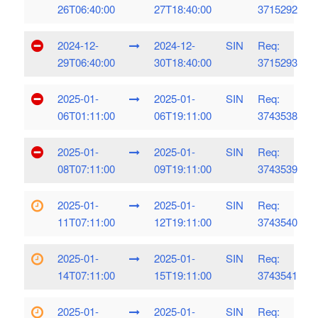
26T06:40:00
27T18:40:00
3715292
2024-12-
2024-12-
SIN
Req:
29T06:40:00
30T18:40:00
3715293
2025-01-
2025-01-
SIN
Req:
06T01:11:00
06T19:11:00
3743538
2025-01-
2025-01-
SIN
Req:
08T07:11:00
09T19:11:00
3743539
2025-01-
2025-01-
SIN
Req:
11T07:11:00
12T19:11:00
3743540
2025-01-
2025-01-
SIN
Req:
14T07:11:00
15T19:11:00
3743541
2025-01-
2025-01-
SIN
Req: