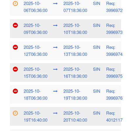
2025-10-
2025-10-
SIN
Req:
06T06:36:00
07T18:36:00
3996972
2025-10-
2025-10-
SIN
Req:
09T06:36:00
10T18:36:00
3996973
2025-10-
2025-10-
SIN
Req:
12T06:36:00
13T18:36:00
3996974
2025-10-
2025-10-
SIN
Req:
15T06:36:00
16T18:36:00
3996975
2025-10-
2025-10-
SIN
Req:
18T06:36:00
19T18:36:00
3996976
2025-10-
2025-10-
SIN
Req:
19T16:40:00
20T10:40:00
4012117