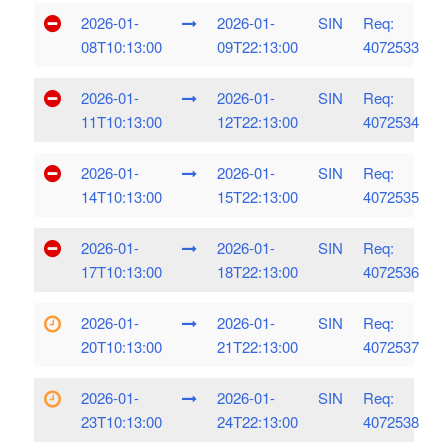
2026-01-
2026-01-
SIN
Req:
08T10:13:00
09T22:13:00
4072533
2026-01-
2026-01-
SIN
Req:
11T10:13:00
12T22:13:00
4072534
2026-01-
2026-01-
SIN
Req:
14T10:13:00
15T22:13:00
4072535
2026-01-
2026-01-
SIN
Req:
17T10:13:00
18T22:13:00
4072536
2026-01-
2026-01-
SIN
Req:
20T10:13:00
21T22:13:00
4072537
2026-01-
2026-01-
SIN
Req:
23T10:13:00
24T22:13:00
4072538