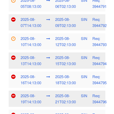
2025-08-
2025-08-
SIN
Req:
05T08:13:00
06T02:13:00
3944791
2025-08-
2025-08-
SIN
Req:
07T14:13:00
09T02:13:00
3944792
2025-08-
2025-08-
SIN
Req:
10T14:13:00
12T02:13:00
3944793
2025-08-
2025-08-
SIN
Req:
13T14:13:00
15T02:13:00
3944794
2025-08-
2025-08-
SIN
Req:
16T14:13:00
18T02:13:00
3944795
2025-08-
2025-08-
SIN
Req:
19T14:13:00
21T02:13:00
3944796