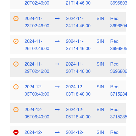
20T02:46:00
21T14:46:00
3696803
2024-11-
2024-11-
SIN
Req:
23T02:46:00
24T14:46:00
3696804
2024-11-
2024-11-
SIN
Req:
26T02:46:00
27T14:46:00
3696805
2024-11-
2024-11-
SIN
Req:
29T02:46:00
30T14:46:00
3696806
2024-12-
2024-12-
SIN
Req:
03T00:40:00
03T18:40:00
3715284
2024-12-
2024-12-
SIN
Req:
05T06:40:00
06T18:40:00
3715285
2024-12-
2024-12-
SIN
Req: