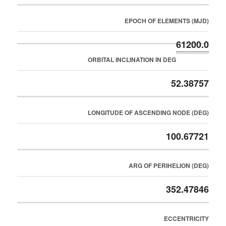
EPOCH OF ELEMENTS (MJD)
61200.0
ORBITAL INCLINATION IN DEG
52.38757
LONGITUDE OF ASCENDING NODE (DEG)
100.67721
ARG OF PERIHELION (DEG)
352.47846
ECCENTRICITY