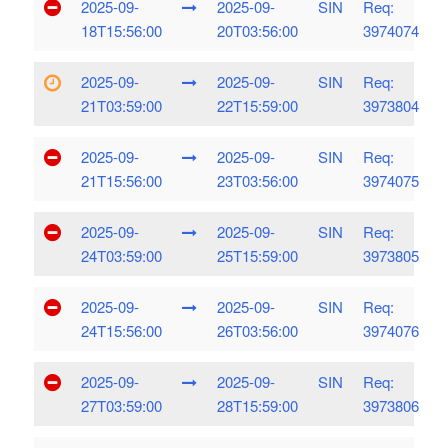
2025-09-
2025-09-
SIN
Req:
18T15:56:00
20T03:56:00
3974074
2025-09-
2025-09-
SIN
Req:
21T03:59:00
22T15:59:00
3973804
2025-09-
2025-09-
SIN
Req:
21T15:56:00
23T03:56:00
3974075
2025-09-
2025-09-
SIN
Req:
24T03:59:00
25T15:59:00
3973805
2025-09-
2025-09-
SIN
Req:
24T15:56:00
26T03:56:00
3974076
2025-09-
2025-09-
SIN
Req:
27T03:59:00
28T15:59:00
3973806