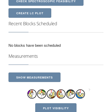
CHECK SPECTROSCOPIC FEASIBILITY
CREATE LC PLOT
Recent Blocks Scheduled
No blocks have been scheduled
Measurements
SHOW MEASUREMENTS
PLOT VISIBILITY