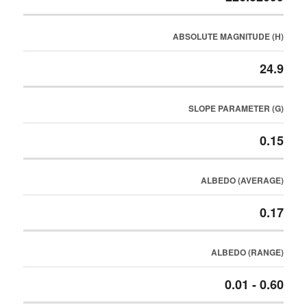
ABSOLUTE MAGNITUDE (H)
24.9
SLOPE PARAMETER (G)
0.15
ALBEDO (AVERAGE)
0.17
ALBEDO (RANGE)
0.01 - 0.60