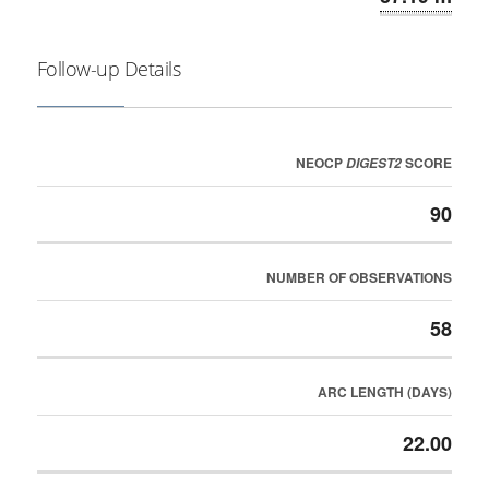
Follow-up Details
NEOCP
SCORE
DIGEST2
90
NUMBER OF OBSERVATIONS
58
ARC LENGTH (DAYS)
22.00