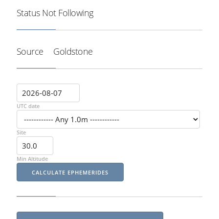
Status
Not Following
Source
Goldstone
UTC date
Site
Min Altitude