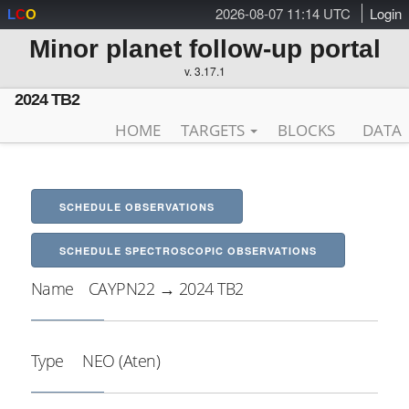
2026-08-07 11:14 UTC
Login
L
C
O
Minor planet follow-up portal
v. 3.17.1
2024 TB2
HOME
TARGETS
BLOCKS
DATA
SCHEDULE OBSERVATIONS
SCHEDULE SPECTROSCOPIC OBSERVATIONS
Name
CAYPN22 → 2024 TB2
Type
NEO (Aten)