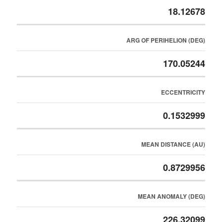
18.12678
ARG OF PERIHELION (DEG)
170.05244
ECCENTRICITY
0.1532999
MEAN DISTANCE (AU)
0.8729956
MEAN ANOMALY (DEG)
226.32099