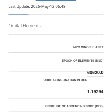
Last Update: 2026-May-12 06:48
Orbital Elements
MPC MINOR PLANET
EPOCH OF ELEMENTS (MJD)
60620.0
ORBITAL INCLINATION IN DEG
1.19294
LONGITUDE OF ASCENDING NODE (DEG)