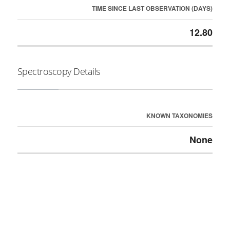
TIME SINCE LAST OBSERVATION (DAYS)
12.80
Spectroscopy Details
KNOWN TAXONOMIES
None