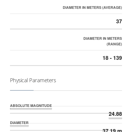
DIAMETER IN METERS (AVERAGE)
37
DIAMETER IN METERS
(RANGE)
18 - 139
Physical Parameters
ABSOLUTE MAGNITUDE
24.88
DIAMETER
37.19 m