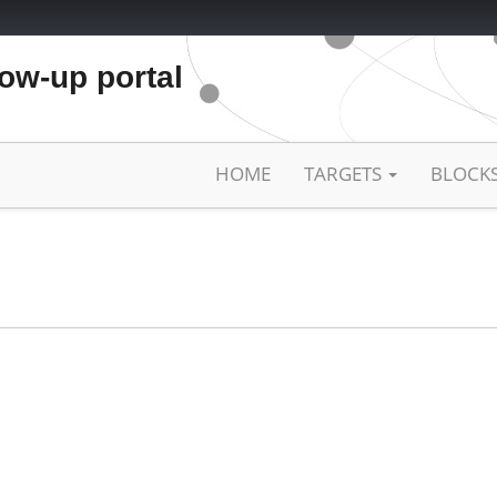
low-up portal
HOME
TARGETS
BLOCK