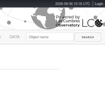
2026-08-06 10:18 UTC
Login
S
DATA