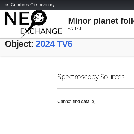
L
as
C
umbres
O
bservatory
Minor planet fol
v. 3.17.1
Object:
2024 TV6
Spectroscopy Sources
Cannot find data. :(