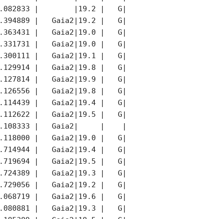
.082833 |        |19.2 |   G|        |K    |

.394889 |   Gaia2|19.2 |   G|   Gaia2|K    |

.363431 |   Gaia2|19.0 |   G|   Gaia2|K    |

.331731 |   Gaia2|19.0 |   G|   Gaia2|K    |

.300111 |   Gaia2|19.1 |   G|   Gaia2|K    |

.129914 |   Gaia2|19.8 |   G|   Gaia2|     |

.127814 |   Gaia2|19.9 |   G|   Gaia2|     |

.126556 |   Gaia2|19.8 |   G|   Gaia2|     |

.114439 |   Gaia2|19.4 |   G|   Gaia2|     |

.112622 |   Gaia2|19.5 |   G|   Gaia2|     |

.108333 |   Gaia2|     |    |        |K    |

.118000 |   Gaia2|19.0 |   G|   Gaia2|K    |

.714944 |   Gaia2|19.4 |   G|   Gaia2|K    |

.719694 |   Gaia2|19.5 |   G|   Gaia2|K    |

.724389 |   Gaia2|19.3 |   G|   Gaia2|K    |

.729056 |   Gaia2|19.2 |   G|   Gaia2|K    |

.068719 |   Gaia2|19.6 |   G|   Gaia2|K    |

.080881 |   Gaia2|19.3 |   G|   Gaia2|K    |
