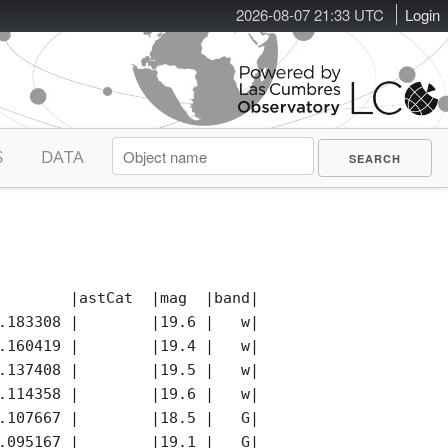
2026-08-07 21:33 UTC
Login
S
DATA
        |astCat  |mag  |band|photCat |notes|remark
.183308 |        |19.6 |   w|        |*    |

.160419 |        |19.4 |   w|        |     |

.137408 |        |19.5 |   w|        |     |

.114358 |        |19.6 |   w|        |     |

.107667 |        |18.5 |   G|        |K    |

.095167 |        |19.1 |   G|        |K    |
