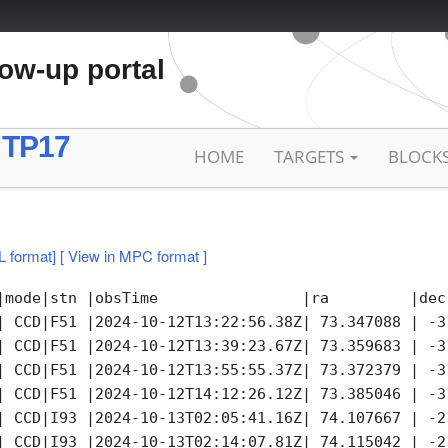
low-up portal
 TP17
HOME
TARGETS
BLOCK
L format]
[ View in MPC format ]
|mode|stn |obsTime                |ra         |dec
| CCD|F51 |2024-10-12T13:22:56.38Z| 73.347088 | -3
| CCD|F51 |2024-10-12T13:39:23.67Z| 73.359683 | -3
| CCD|F51 |2024-10-12T13:55:55.37Z| 73.372379 | -3
| CCD|F51 |2024-10-12T14:12:26.12Z| 73.385046 | -3
| CCD|I93 |2024-10-13T02:05:41.16Z| 74.107667 | -2
| CCD|I93 |2024-10-13T02:14:07.81Z| 74.115042 | -2