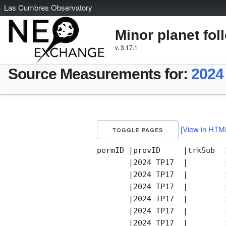
L
as
C
umbres
O
bservatory
Minor planet fol
v. 3.17.1
Source Measurements for:
2024
[View in HTM
TOGGLE PAGES
permID |provID     |trkSub  
       |2024 TP17  |        
       |2024 TP17  |        
       |2024 TP17  |        
       |2024 TP17  |        
       |2024 TP17  |        
       |2024 TP17  |        