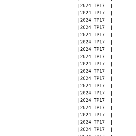
       |2024 TP17  |        
       |2024 TP17  |        
       |2024 TP17  |        
       |2024 TP17  |        
       |2024 TP17  |        
       |2024 TP17  |        
       |2024 TP17  |        
       |2024 TP17  |        
       |2024 TP17  |        
       |2024 TP17  |        
       |2024 TP17  |        
       |2024 TP17  |        
       |2024 TP17  |        
       |2024 TP17  |        
       |2024 TP17  |        
       |2024 TP17  |        
       |2024 TP17  |        
       |2024 TP17  |        