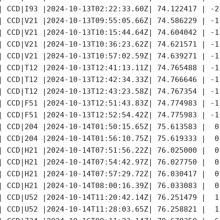
| CCD|I93 |2024-10-13T02:22:33.60Z| 74.122417 | -2
| CCD|V21 |2024-10-13T09:55:05.66Z| 74.586229 | -1
| CCD|V21 |2024-10-13T10:15:44.64Z| 74.604042 | -1
| CCD|V21 |2024-10-13T10:36:23.62Z| 74.621571 | -1
| CCD|V21 |2024-10-13T10:57:02.59Z| 74.639271 | -1
| CCD|T12 |2024-10-13T12:41:13.11Z| 74.765488 | -1
| CCD|T12 |2024-10-13T12:42:34.33Z| 74.766646 | -1
| CCD|T12 |2024-10-13T12:43:23.58Z| 74.767354 | -1
| CCD|F51 |2024-10-13T12:51:43.83Z| 74.774983 | -1
| CCD|F51 |2024-10-13T12:52:54.42Z| 74.775983 | -1
| CCD|204 |2024-10-14T01:50:15.65Z| 75.613583 |  0
| CCD|204 |2024-10-14T01:56:10.75Z| 75.619333 |  0
| CCD|H21 |2024-10-14T07:51:56.22Z| 76.025000 |  0
| CCD|H21 |2024-10-14T07:54:42.97Z| 76.027750 |  0
| CCD|H21 |2024-10-14T07:57:29.72Z| 76.030417 |  0
| CCD|H21 |2024-10-14T08:00:16.39Z| 76.033083 |  0
| CCD|U52 |2024-10-14T11:20:42.14Z| 76.251479 |  1
| CCD|U52 |2024-10-14T11:28:03.65Z| 76.258821 |  1