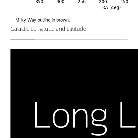
Milky Way outline in brown.
Galactic Longitude and Latitude