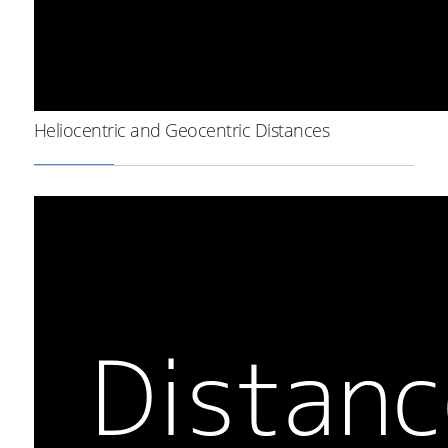
Heliocentric and Geocentric Distances