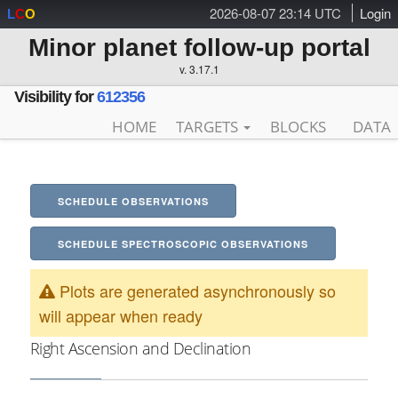
2026-08-07 23:14 UTC
Login
L
C
O
Minor planet follow-up portal
v. 3.17.1
Visibility for
612356
HOME
TARGETS
BLOCKS
DATA
SCHEDULE OBSERVATIONS
SCHEDULE SPECTROSCOPIC OBSERVATIONS
Plots are generated asynchronously so
will appear when ready
Right Ascension and Declination