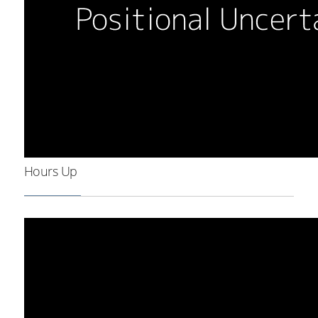
Hours Up