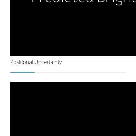
Positional Uncertainty