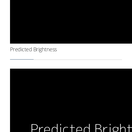
Predicted Brightness