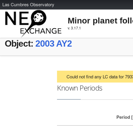
L
as
C
umbres
O
bservatory
Minor planet fol
v. 3.17.1
Object:
2003 AY2
Could not find any LC data for 79
Known Periods
Period 