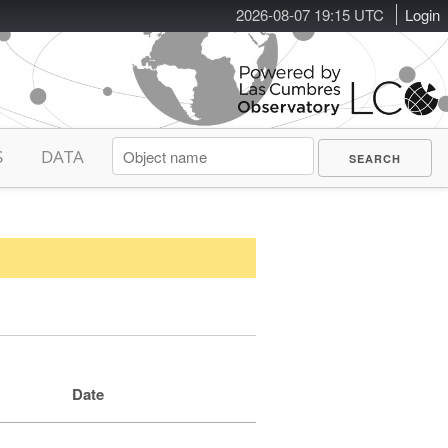
2026-08-07 19:15 UTC
Login
S
DATA
Date