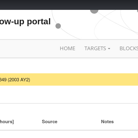
low-up portal
HOME
TARGETS
BLOCK
3349 (2003 AY2)
[hours]
Source
Notes