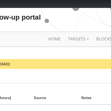
low-up portal
HOME
TARGETS
BLOCK
CD6A52
[hours]
Source
Notes