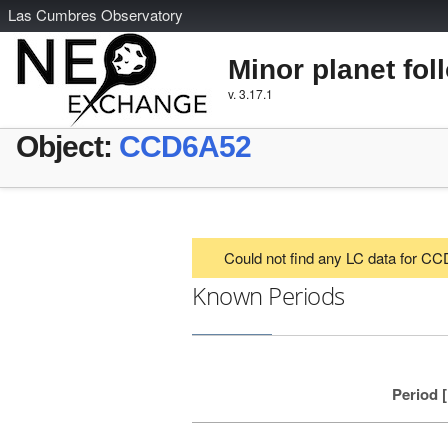
L
as
C
umbres
O
bservatory
Minor planet fol
v. 3.17.1
Object:
CCD6A52
Could not find any LC data for C
Known Periods
Period 