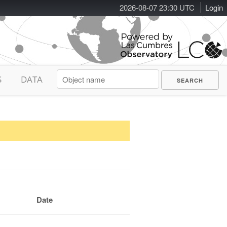
2026-08-07 23:30 UTC
Login
S
DATA
Date