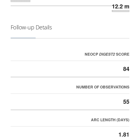
12.2 m
Follow-up Details
NEOCP
SCORE
DIGEST2
84
NUMBER OF OBSERVATIONS
55
ARC LENGTH (DAYS)
1.81