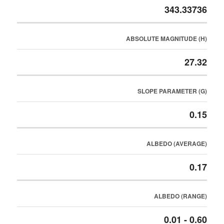
343.33736
ABSOLUTE MAGNITUDE (H)
27.32
SLOPE PARAMETER (G)
0.15
ALBEDO (AVERAGE)
0.17
ALBEDO (RANGE)
0.01 - 0.60