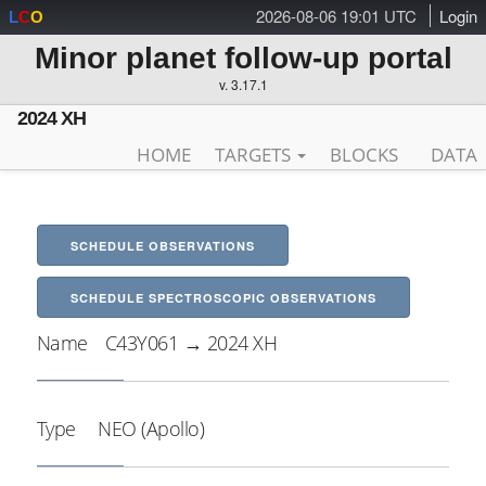
2026-08-06 19:01 UTC
Login
L
C
O
Minor planet follow-up portal
v. 3.17.1
2024 XH
HOME
TARGETS
BLOCKS
DATA
SCHEDULE OBSERVATIONS
SCHEDULE SPECTROSCOPIC OBSERVATIONS
Name
C43Y061 → 2024 XH
Type
NEO (Apollo)