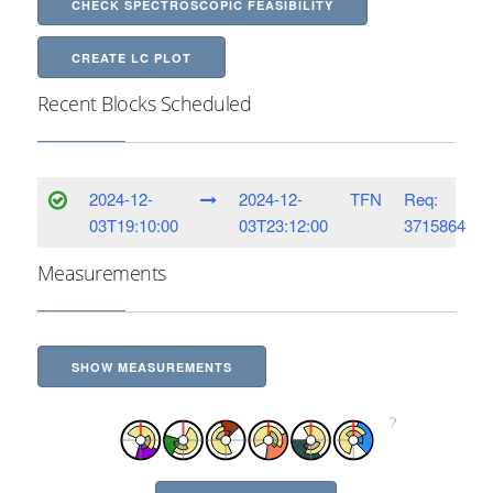
CHECK SPECTROSCOPIC FEASIBILITY
CREATE LC PLOT
Recent Blocks Scheduled
2024-12-
2024-12-
TFN
Req:
03T19:10:00
03T23:12:00
3715864
Measurements
SHOW MEASUREMENTS