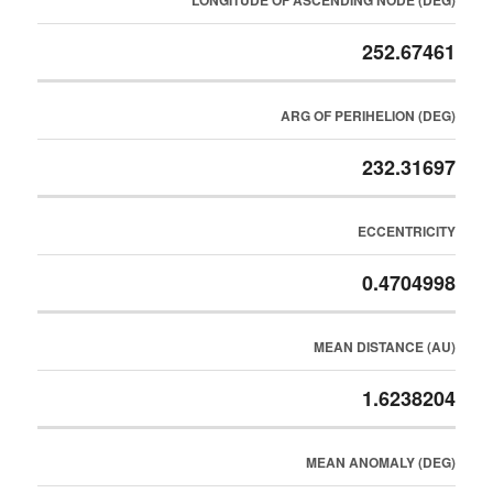
LONGITUDE OF ASCENDING NODE (DEG)
252.67461
ARG OF PERIHELION (DEG)
232.31697
ECCENTRICITY
0.4704998
MEAN DISTANCE (AU)
1.6238204
MEAN ANOMALY (DEG)