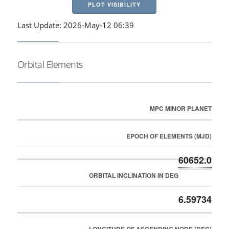
PLOT VISIBILITY
Last Update: 2026-May-12 06:39
Orbital Elements
MPC MINOR PLANET
EPOCH OF ELEMENTS (MJD)
60652.0
ORBITAL INCLINATION IN DEG
6.59734