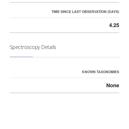
TIME SINCE LAST OBSERVATION (DAYS)
4.25
Spectroscopy Details
KNOWN TAXONOMIES
None