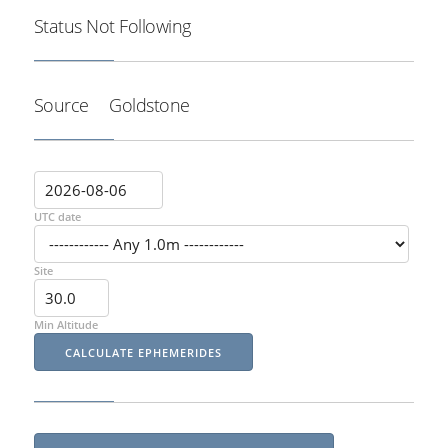
Status
Not Following
Source
Goldstone
UTC date
Site
Min Altitude