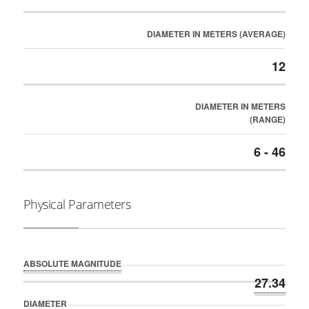
DIAMETER IN METERS (AVERAGE)
12
DIAMETER IN METERS
(RANGE)
6 - 46
Physical Parameters
ABSOLUTE MAGNITUDE
27.34
DIAMETER