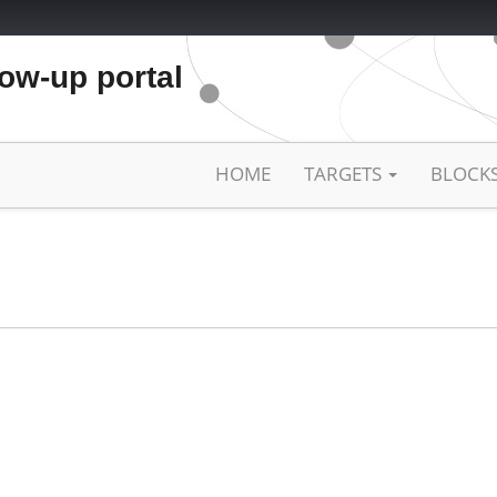
low-up portal
HOME
TARGETS
BLOCK