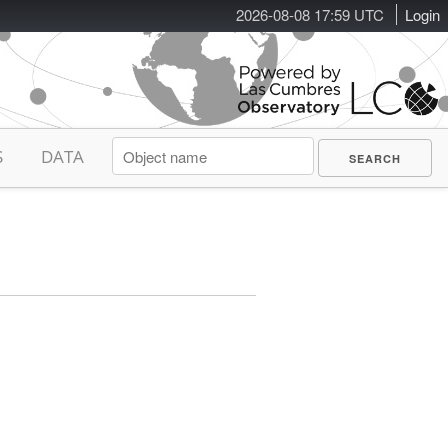
2026-08-08 17:59 UTC
Login
S
DATA