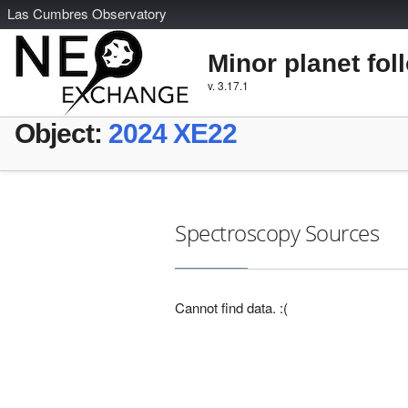
L
as
C
umbres
O
bservatory
Minor planet fol
v. 3.17.1
Object:
2024 XE22
Spectroscopy Sources
Cannot find data. :(