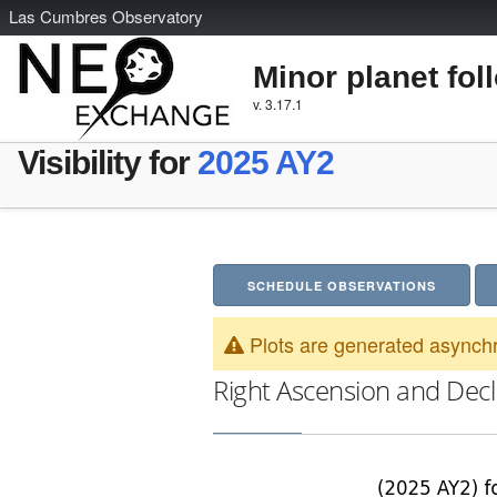
L
as
C
umbres
O
bservatory
Minor planet fol
v. 3.17.1
Visibility for
2025 AY2
SCHEDULE OBSERVATIONS
Plots are generated asynchr
Right Ascension and Decl