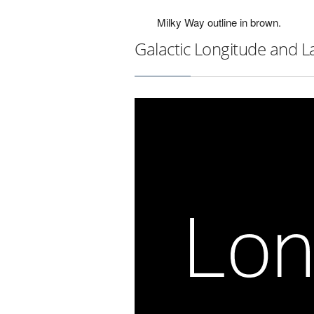
Milky Way outline in brown.
Galactic Longitude and L