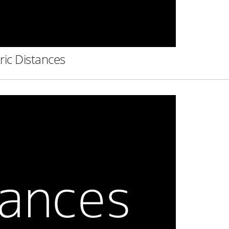
ric Distances