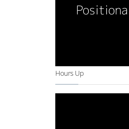
Hours Up