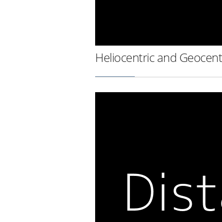
Heliocentric and Geocent