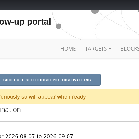
low-up portal
HOME
TARGETS
BLOCK
SCHEDULE SPECTROSCOPIC OBSERVATIONS
onously so will appear when ready
ination