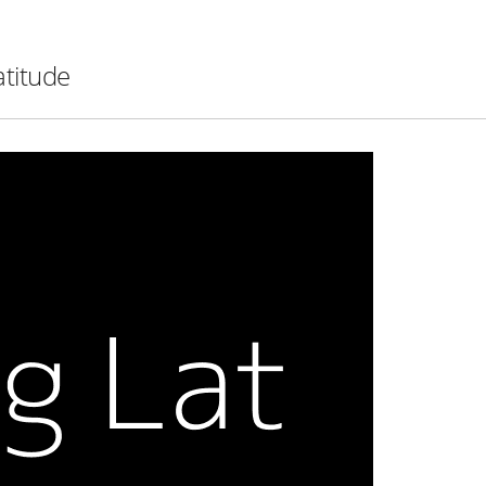
atitude