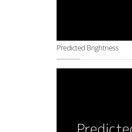
Predicted Brightness