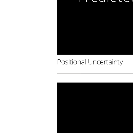
Positional Uncertainty