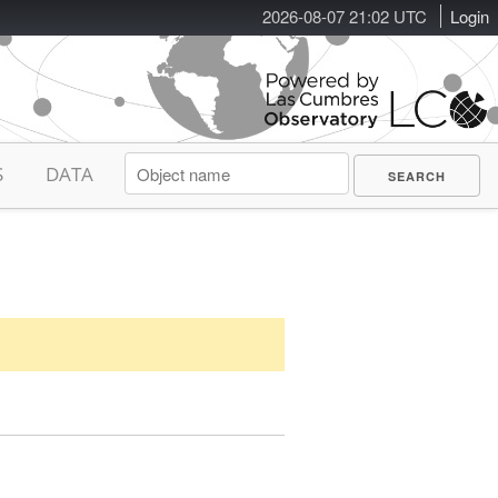
2026-08-07 21:02 UTC
Login
S
DATA