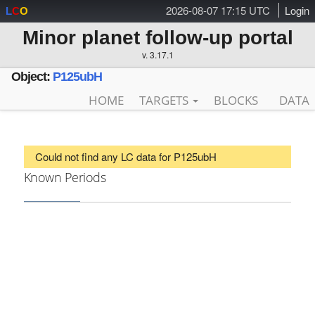
2026-08-07 17:15 UTC
Login
L
C
O
Minor planet follow-up portal
v. 3.17.1
Object:
P125ubH
HOME
TARGETS
BLOCKS
DATA
Could not find any LC data for P125ubH
Known Periods