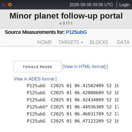
2026-08-08 09:36 UTC
Login
L
C
O
Minor planet follow-up portal
v. 3.17.1
Source Measurements for:
P125ubG
HOME
TARGETS
BLOCKS
DATA
[View in HTML format]
[
TOGGLE PAGES
View in ADES format ]
     P125ubG  C2025 01 06.41582409 52 18.65 +
     P125ubG  C2025 01 06.42008609 52 18.39 +
     P125ubG  C2025 01 06.42434809 52 18.17 +
     P125ubG* C2025 01 06.44936309 52 17.59 +
     P125ubG  C2025 01 06.46031709 52 17.07 +