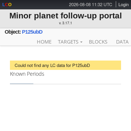
2026-08-08 11:32 UTC
Login
L
C
O
Minor planet follow-up portal
v. 3.17.1
Object:
P125ubD
HOME
TARGETS
BLOCKS
DATA
Could not find any LC data for P125ubD
Known Periods