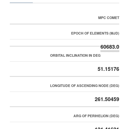
MPC COMET
EPOCH OF ELEMENTS (MJD)
60683.0
ORBITAL INCLINATION IN DEG
51.15176
LONGITUDE OF ASCENDING NODE (DEG)
261.50459
ARG OF PERIHELION (DEG)