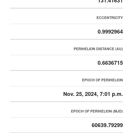
131.41631
ECCENTRICITY
0.9992964
PERIHELION DISTANCE (AU)
0.6636715
EPOCH OF PERIHELION
Nov. 25, 2024, 7:01 p.m.
EPOCH OF PERIHELION (MJD)
60639.79299