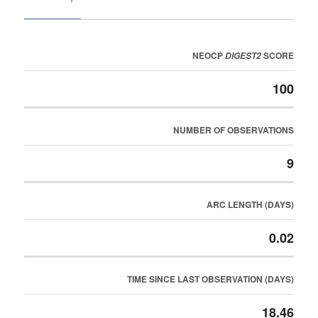
NEOCP
SCORE
DIGEST2
100
NUMBER OF OBSERVATIONS
9
ARC LENGTH (DAYS)
0.02
TIME SINCE LAST OBSERVATION (DAYS)
18.46