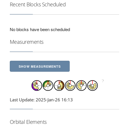
Recent Blocks Scheduled
No blocks have been scheduled
Measurements
SHOW MEASUREMENTS
Last Update: 2025-Jan-26 16:13
Orbital Elements