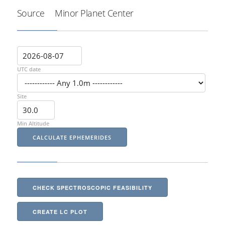
Source
Minor Planet Center
UTC date
Site
Min Altitude
CHECK SPECTROSCOPIC FEASIBILITY
CREATE LC PLOT