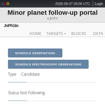
2026-08-07 09:06 UTC
Login
L
C
O
Minor planet follow-up portal
v. 3.17.1
JsPh1Io
HOME
TARGETS
BLOCKS
DATA
SCHEDULE OBSERVATIONS
SCHEDULE SPECTROSCOPIC OBSERVATIONS
Type
Candidate
Status
Not Following