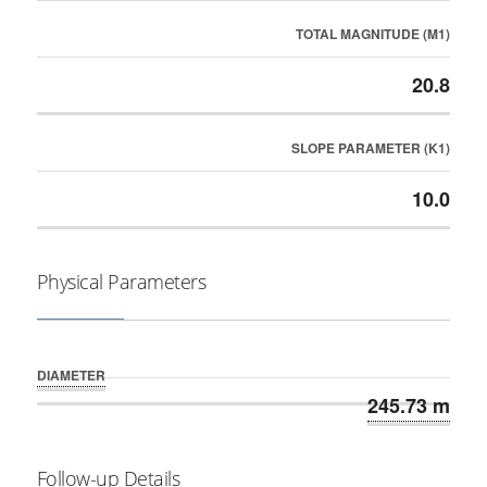
TOTAL MAGNITUDE (M1)
20.8
SLOPE PARAMETER (K1)
10.0
Physical Parameters
DIAMETER
245.73 m
Follow-up Details