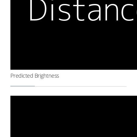
Predicted Brightness