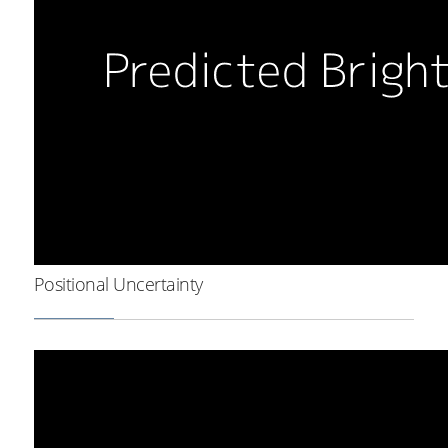
Positional Uncertainty