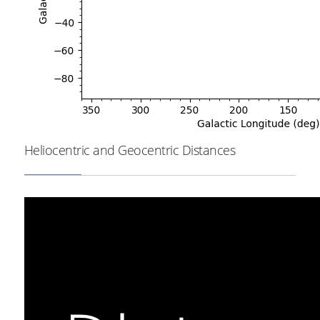
Heliocentric and Geocentric Distances