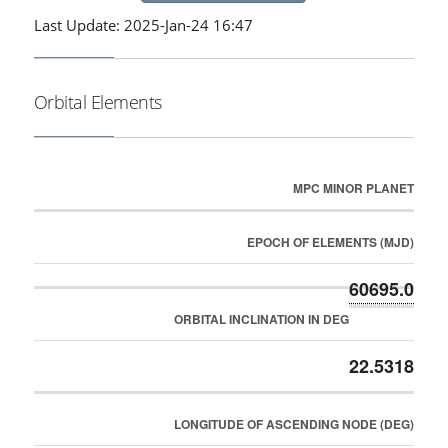
Last Update: 2025-Jan-24 16:47
Orbital Elements
MPC MINOR PLANET
EPOCH OF ELEMENTS (MJD)
60695.0
ORBITAL INCLINATION IN DEG
22.5318
LONGITUDE OF ASCENDING NODE (DEG)