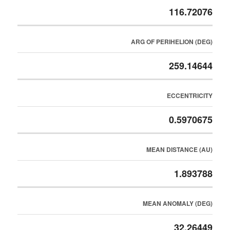
116.72076
ARG OF PERIHELION (DEG)
259.14644
ECCENTRICITY
0.5970675
MEAN DISTANCE (AU)
1.893788
MEAN ANOMALY (DEG)
32.26449