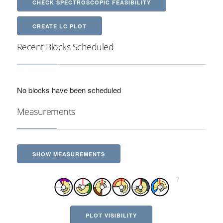
CHECK SPECTROSCOPIC FEASIBILITY
CREATE LC PLOT
Recent Blocks Scheduled
No blocks have been scheduled
Measurements
SHOW MEASUREMENTS
PLOT VISIBILITY