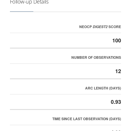
Follow-up Details
NEOCP
SCORE
DIGEST2
100
NUMBER OF OBSERVATIONS
12
ARC LENGTH (DAYS)
0.93
TIME SINCE LAST OBSERVATION (DAYS)