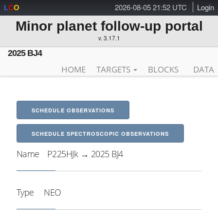
2026-08-05 21:52 UTC
Login
L
C
O
Minor planet follow-up portal
v. 3.17.1
2025 BJ4
HOME
TARGETS
BLOCKS
DATA
SCHEDULE OBSERVATIONS
SCHEDULE SPECTROSCOPIC OBSERVATIONS
Name
P225HJk → 2025 BJ4
Type
NEO