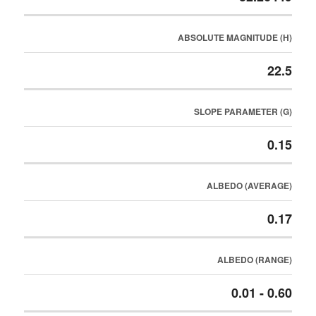
ABSOLUTE MAGNITUDE (H)
22.5
SLOPE PARAMETER (G)
0.15
ALBEDO (AVERAGE)
0.17
ALBEDO (RANGE)
0.01 - 0.60