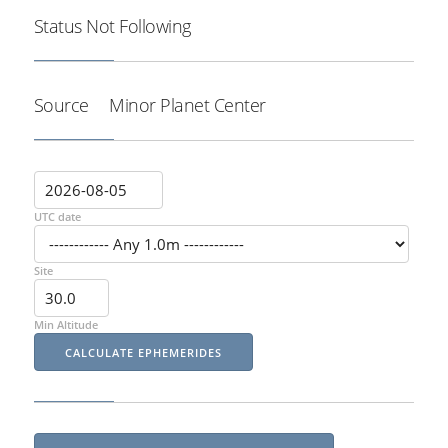
Status
Not Following
Source
Minor Planet Center
UTC date
Site
Min Altitude