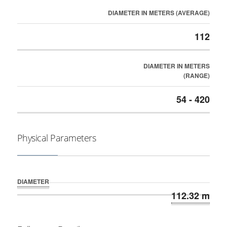
DIAMETER IN METERS (AVERAGE)
112
DIAMETER IN METERS
(RANGE)
54 - 420
Physical Parameters
DIAMETER
112.32 m