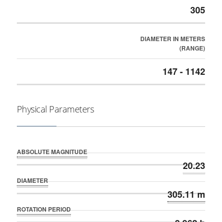
305
DIAMETER IN METERS
(RANGE)
147 - 1142
Physical Parameters
ABSOLUTE MAGNITUDE
20.23
DIAMETER
305.11 m
ROTATION PERIOD