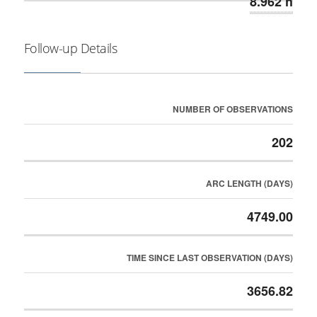
8.962 h
Follow-up Details
NUMBER OF OBSERVATIONS
202
ARC LENGTH (DAYS)
4749.00
TIME SINCE LAST OBSERVATION (DAYS)
3656.82