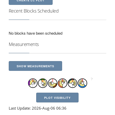
CREATE LC PLOT
Recent Blocks Scheduled
No blocks have been scheduled
Measurements
SHOW MEASUREMENTS
PLOT VISIBILITY
Last Update: 2026-Aug-06 06:36