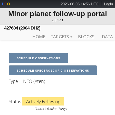
2026-08-06 14:56 UTC
Login
L
C
O
Minor planet follow-up portal
v. 3.17.1
427684 (2004 DH2)
HOME
TARGETS
BLOCKS
DATA
SCHEDULE OBSERVATIONS
SCHEDULE SPECTROSCOPIC OBSERVATIONS
Type
NEO (Aten)
Status
Actively Following
Characterization Target