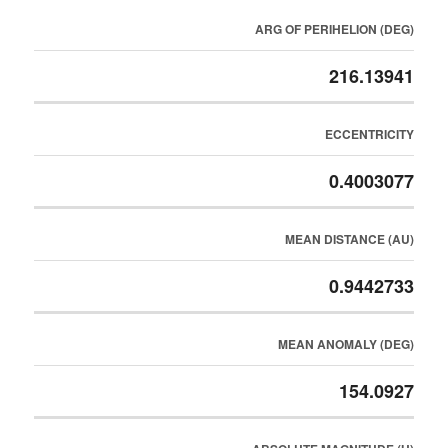
ARG OF PERIHELION (DEG)
216.13941
ECCENTRICITY
0.4003077
MEAN DISTANCE (AU)
0.9442733
MEAN ANOMALY (DEG)
154.0927