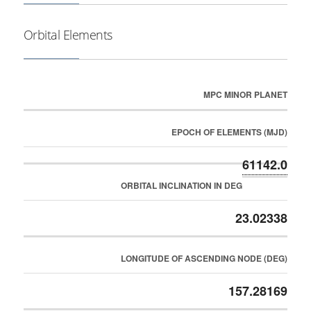
Orbital Elements
MPC MINOR PLANET
EPOCH OF ELEMENTS (MJD)
61142.0
ORBITAL INCLINATION IN DEG
23.02338
LONGITUDE OF ASCENDING NODE (DEG)
157.28169