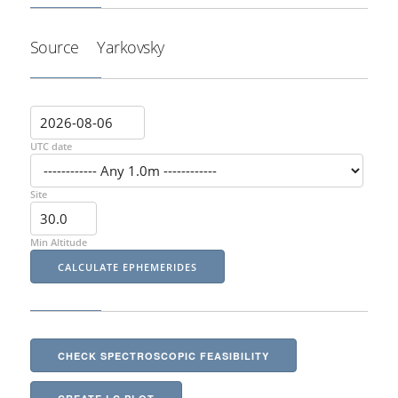
Source
Yarkovsky
UTC date
Site
Min Altitude
CHECK SPECTROSCOPIC FEASIBILITY