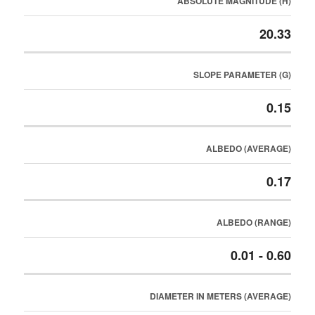
ABSOLUTE MAGNITUDE (H)
20.33
SLOPE PARAMETER (G)
0.15
ALBEDO (AVERAGE)
0.17
ALBEDO (RANGE)
0.01 - 0.60
DIAMETER IN METERS (AVERAGE)