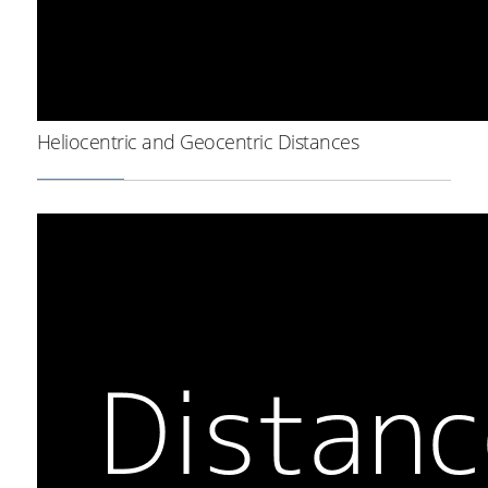
Heliocentric and Geocentric Distances