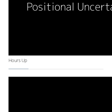
Hours Up