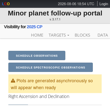
2026-08-06 18:54 UTC
Login
L
C
O
Minor planet follow-up portal
v. 3.17.1
Visibility for
2025 CP
HOME
TARGETS
BLOCKS
DATA
SCHEDULE OBSERVATIONS
SCHEDULE SPECTROSCOPIC OBSERVATIONS
Plots are generated asynchronously so
will appear when ready
Right Ascension and Declination