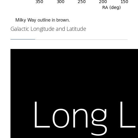
Milky Way outline in brown.
Galactic Longitude and Latitude