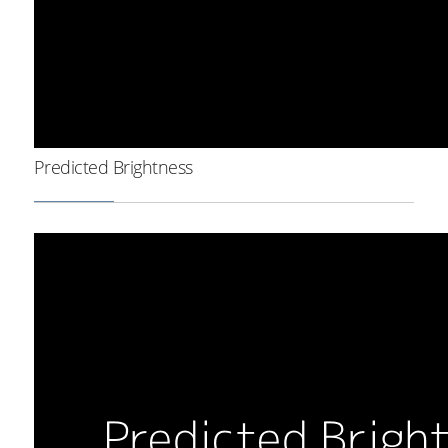
Predicted Brightness