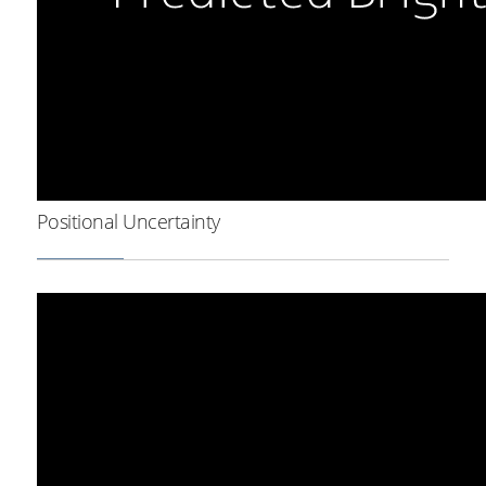
Positional Uncertainty